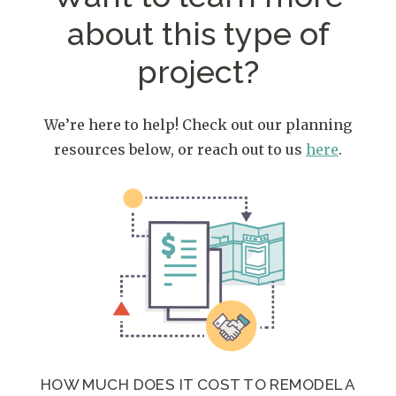
about
this type of
project?
We’re here to help! Check out our planning
resources below, or reach out to us
here
.
HOW MUCH DOES IT COST TO REMODEL A