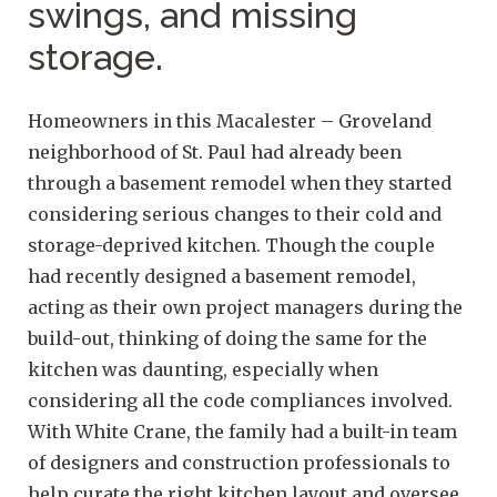
swings, and missing
storage.
Homeowners in this Macalester – Groveland
neighborhood of St. Paul had already been
through a basement remodel when they started
considering serious changes to their cold and
storage-deprived kitchen. Though the couple
had recently designed a basement remodel,
acting as their own project managers during the
build-out, thinking of doing the same for the
kitchen was daunting, especially when
considering all the code compliances involved.
With White Crane, the family had a built-in team
of designers and construction professionals to
help curate the right kitchen layout and oversee