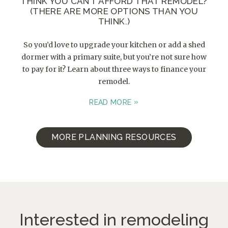
THINK YOU CAN’T AFFORD THAT REMODEL?
(THERE ARE MORE OPTIONS THAN YOU
THINK.)
So you’d love to upgrade your kitchen or add a shed
dormer with a primary suite, but you’re not sure how
to pay for it? Learn about three ways to finance your
remodel.
READ MORE
MORE PLANNING RESOURCES
Interested in remodeling