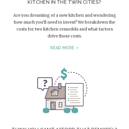
KITCHEN IN THE TWIN CITIES?
Are you dreaming of a new kitchen and wondering
how much you’ll need to invest? We breakdown the
costs for two kitchen remodels and what factors
drive those costs.
READ MORE