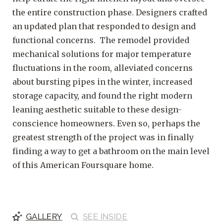
the entire construction phase. Designers crafted
an updated plan that responded to design and
functional concerns. The remodel provided
mechanical solutions for major temperature
fluctuations in the room, alleviated concerns
about bursting pipes in the winter, increased
storage capacity, and found the right modern
leaning aesthetic suitable to these design-
conscience homeowners. Even so, perhaps the
greatest strength of the project was in finally
finding a way to get a bathroom on the main level
of this American Foursquare home.
GALLERY
SEE
INSIDE