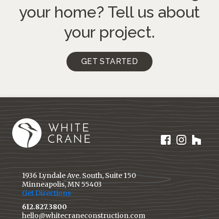
your home?
Tell us about
your project.
GET STARTED
1936 Lyndale Ave. South, Suite 150
Minneapolis, MN 55403
Get Directions
612.827.3800
hello@whitecraneconstruction.com