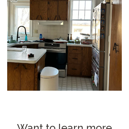
Want to learn more