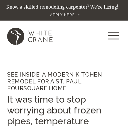
Know a skilled remodeling carpenter? We’re hiring!
APPLY HERE.
SEE INSIDE: A MODERN KITCHEN
REMODEL FOR A ST. PAUL
FOURSQUARE HOME
It was time to stop
worrying about frozen
pipes, temperature