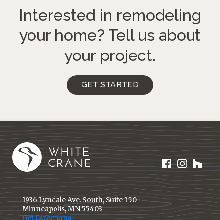
Interested in remodeling
your home?
Tell us about
your project.
GET STARTED
1936 Lyndale Ave. South, Suite 150
Minneapolis, MN 55403
Get Directions