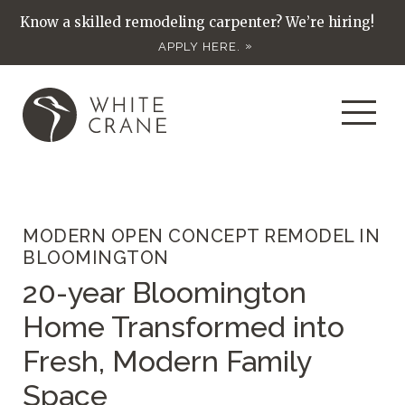
Know a skilled remodeling carpenter? We’re hiring!
APPLY HERE.
MODERN OPEN CONCEPT REMODEL IN
BLOOMINGTON
20-year Bloomington
Home Transformed into
Fresh, Modern Family
Space