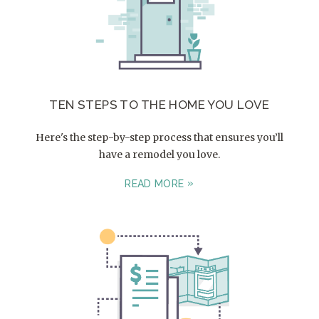
TEN STEPS TO THE HOME YOU LOVE
Here's the step-by-step process that ensures you’ll
have a remodel you love.
READ MORE