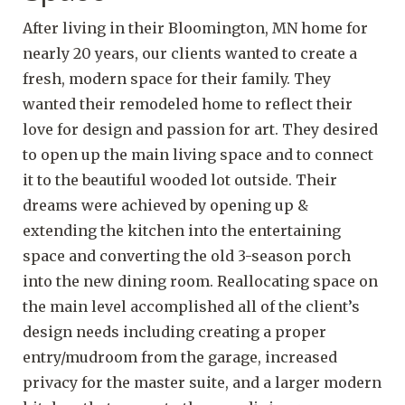
After living in their Bloomington, MN home for
nearly 20 years, our clients wanted to create a
fresh, modern space for their family. They
wanted their remodeled home to reflect their
love for design and passion for art. They desired
to open up the main living space and to connect
it to the beautiful wooded lot outside. Their
dreams were achieved by opening up &
extending the kitchen into the entertaining
space and converting the old 3-season porch
into the new dining room. Reallocating space on
the main level accomplished all of the client’s
design needs including creating a proper
entry/mudroom from the garage, increased
privacy for the master suite, and a larger modern