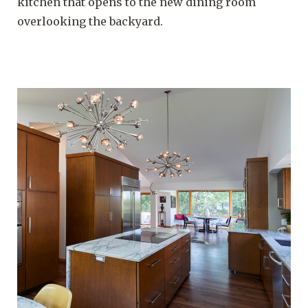
kitchen that opens to the new dining room
overlooking the backyard.