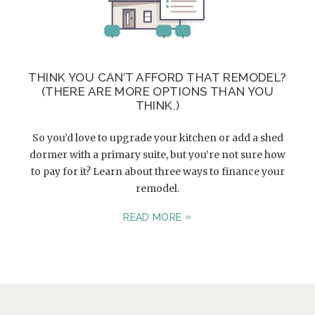
THINK YOU CAN’T AFFORD THAT REMODEL?
(THERE ARE MORE OPTIONS THAN YOU
THINK.)
So you’d love to upgrade your kitchen or add a shed
dormer with a primary suite, but you’re not sure how
to pay for it? Learn about three ways to finance your
remodel.
READ MORE