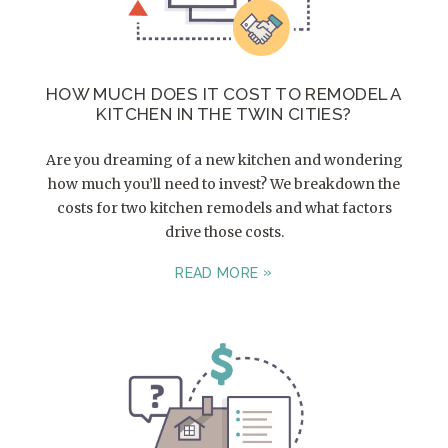
HOW MUCH DOES IT COST TO REMODEL A
KITCHEN IN THE TWIN CITIES?
Are you dreaming of a new kitchen and wondering
how much you’ll need to invest? We breakdown the
costs for two kitchen remodels and what factors
drive those costs.
READ MORE