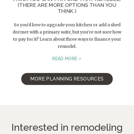
(THERE ARE MORE OPTIONS THAN YOU
THINK.)
So you’d love to upgrade your kitchen or add a shed
dormer with a primary suite, but you’re not sure how
to pay for it? Learn about three ways to finance your
remodel.
READ MORE
MORE PLANNING RESOURCES
Interested in remodeling