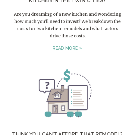
KITCHEN IN THE TWIN CITIES?
Are you dreaming of a new kitchen and wondering
how much you’ll need to invest? We breakdown the
costs for two kitchen remodels and what factors
drive those costs.
READ MORE
THINK YOU CAN’T AFFORD THAT REMODEL?