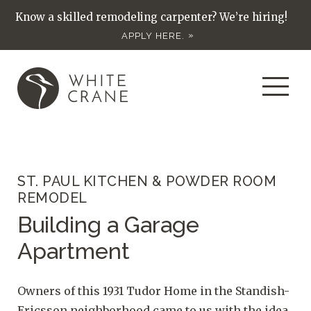
Know a skilled remodeling carpenter? We’re hiring!
APPLY HERE.
ST. PAUL KITCHEN & POWDER ROOM
REMODEL
Building a Garage
Apartment
Owners of this 1931 Tudor Home in the Standish-
Ericsson neighborhood came to us with the idea