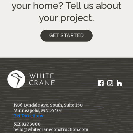
your home?
Tell us about
your project.
GET STARTED
1936 Lyndale Ave. South, Suite 150
Minneapolis, MN 55403
Get Directions
612.827.3800
hello@whitecraneconstruction.com