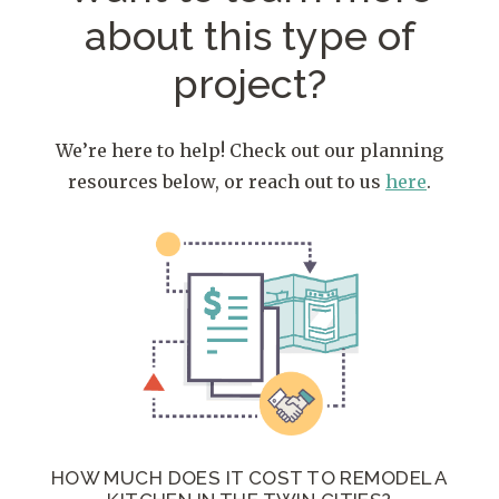
about
this type of
project?
We’re here to help! Check out our planning
resources below, or reach out to us
here
.
HOW MUCH DOES IT COST TO REMODEL A