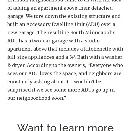
of adding an apartment above their detached
garage. We tore down the existing structure and
built an Accessory Dwelling Unit (ADU) over a
new garage. The resulting South Minneapolis
ADU has a two-car garage with a studio
apartment above that includes a kitchenette with
full-size appliances and a 3/4 Bath with a washer
& dryer. According to the owners, “Everyone who
sees our ADU loves the space, and neighbors are
constantly asking about it. I wouldn’t be
surprised if we see some more ADUs go up in
our neighborhood soon.”
Want to learn more