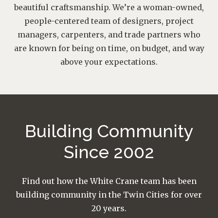
beautiful craftsmanship. We’re a woman-owned,
people-centered team of designers, project
managers, carpenters, and trade partners who
are known for being on time, on budget, and way
above your expectations.
Building Community
Since 2002
Find out how the White Crane team has been
building community in the Twin Cities for over
20 years.