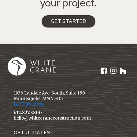
your project.
GET STARTED
1936 Lyndale Ave. South, Suite 150
Minneapolis, MN 55403
Get Directions
612.827.3800
hello@whitecraneconstruction.com
GET UPDATES!