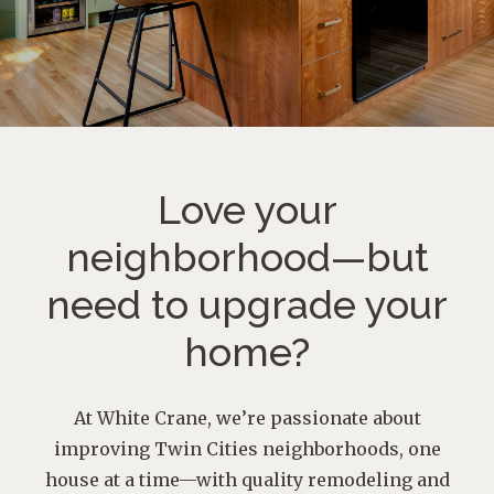
Love your
neighborhood—
but
need to upgrade your
home?
At White Crane, we’re passionate about
improving Twin Cities neighborhoods, one
house at a time—with quality remodeling and