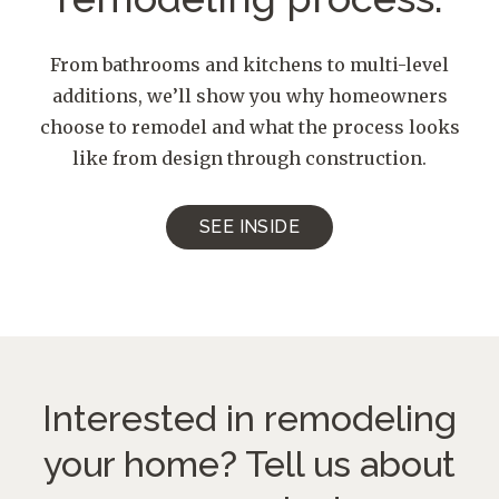
From bathrooms and kitchens to multi-level
additions, we’ll show you why homeowners
choose to remodel and what the process looks
like from design through construction.
SEE INSIDE
Interested in remodeling
your home?
Tell us about