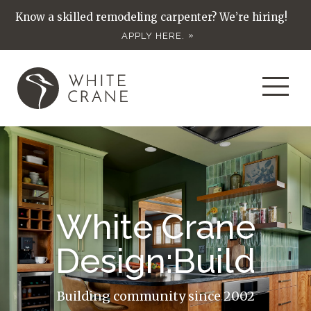
Know a skilled remodeling carpenter? We’re hiring!
APPLY HERE.
White Crane
Design:Build
Building community since 2002