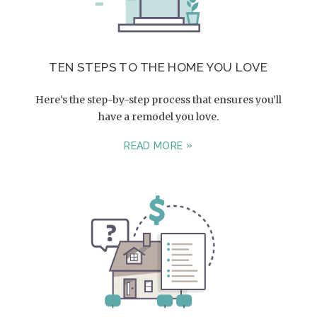
TEN STEPS TO THE HOME YOU LOVE
Here's the step-by-step process that ensures you’ll
have a remodel you love.
READ MORE