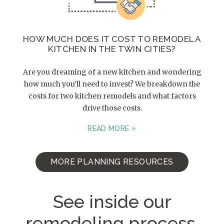
HOW MUCH DOES IT COST TO REMODEL A
KITCHEN IN THE TWIN CITIES?
Are you dreaming of a new kitchen and wondering
how much you’ll need to invest? We breakdown the
costs for two kitchen remodels and what factors
drive those costs.
READ MORE
MORE PLANNING RESOURCES
See inside our
remodeling process.