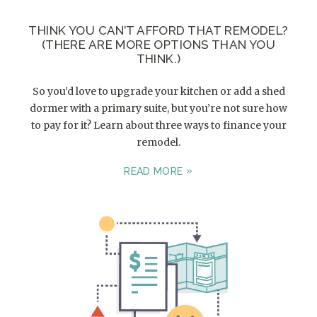
THINK YOU CAN’T AFFORD THAT REMODEL?
(THERE ARE MORE OPTIONS THAN YOU
THINK.)
So you’d love to upgrade your kitchen or add a shed
dormer with a primary suite, but you’re not sure how
to pay for it? Learn about three ways to finance your
remodel.
READ MORE