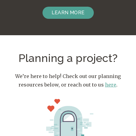
LEARN MORE
Planning a project?
We’re here to help! Check out our planning
resources below, or reach out to us
here
.