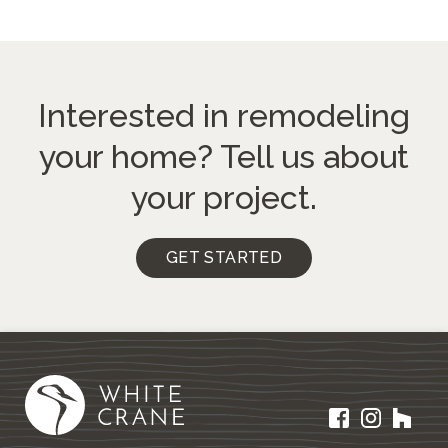
Interested in remodeling
your home?
Tell us about
your project.
GET STARTED