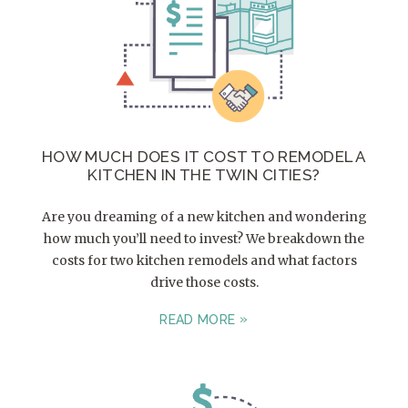
HOW MUCH DOES IT COST TO REMODEL A
KITCHEN IN THE TWIN CITIES?
Are you dreaming of a new kitchen and wondering
how much you’ll need to invest? We breakdown the
costs for two kitchen remodels and what factors
drive those costs.
READ MORE