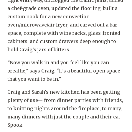
tight entryway, unclogged the traffic jams, added
a chef-grade oven, updated the flooring, built a
custom nook for a new convection
oven/microwave/air fryer, and carved out a bar
space, complete with wine racks, glass-fronted
cabinets, and custom drawers deep enough to
hold Craig’s jars of bitters.
“Now you walk in and you feel like you can
breathe,” says Craig. “It’s a beautiful open space
that you want to be in.”
Craig and Sarah’s new kitchen has been getting
plenty of use— from dinner parties with friends,
to knitting nights around the fireplace, to many,
many dinners with just the couple and their cat
Spook.