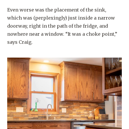
Even worse was the placement of the sink,
which was (perplexingly) just inside a narrow
doorway, right in the path of the fridge, and
nowhere near a window. “It was a choke point,”
says Craig.