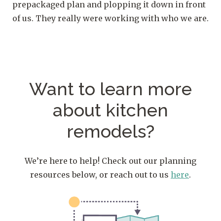
prepackaged plan and plopping it down in front
of us. They really were working with who we are.
Want to learn more
about kitchen
remodels?
We’re here to help! Check out our planning
resources below, or reach out to us
here
.