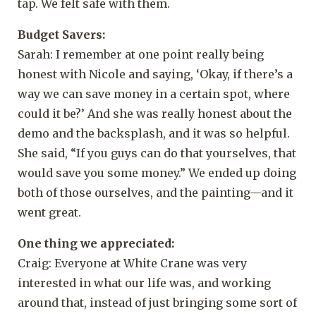
tap. We felt safe with them.
Budget Savers:
Sarah: I remember at one point really being
honest with Nicole and saying, ‘Okay, if there’s a
way we can save money in a certain spot, where
could it be?’ And she was really honest about the
demo and the backsplash, and it was so helpful.
She said, “If you guys can do that yourselves, that
would save you some money.” We ended up doing
both of those ourselves, and the painting—and it
went great.
One thing we appreciated:
Craig: Everyone at White Crane was very
interested in what our life was, and working
around that, instead of just bringing some sort of