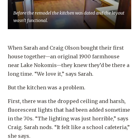
Before the remodel the kitchen was dated and the layout
wasn’t functional.
When Sarah and Craig Olson bought their first
house together—an original 1900 farmhouse
near Lake Nokomis—they knew they’d be there a
long time. “We love it,” says Sarah.
But the kitchen was a problem.
First, there was the dropped ceiling and harsh,
fluorescent lights that had been added sometime
in the 70s. “The lighting was just horrible,” says
Craig. Sarah nods. “It felt like a school cafeteria,”
she says.