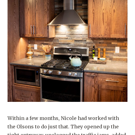
Within a few months, Nicole had worked with
the Olsons to do just that. They opened up the