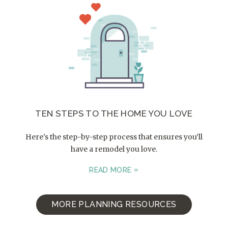
TEN STEPS TO THE HOME YOU LOVE
Here's the step-by-step process that ensures you’ll
have a remodel you love.
READ MORE
MORE PLANNING RESOURCES