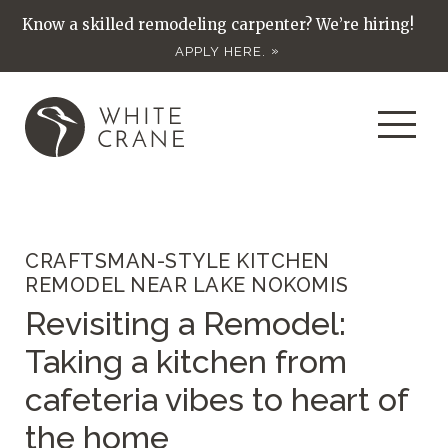
Know a skilled remodeling carpenter? We’re hiring!
APPLY HERE.
CRAFTSMAN-STYLE KITCHEN
REMODEL NEAR LAKE NOKOMIS
Revisiting a Remodel:
Taking a kitchen from
cafeteria vibes to heart of
the home