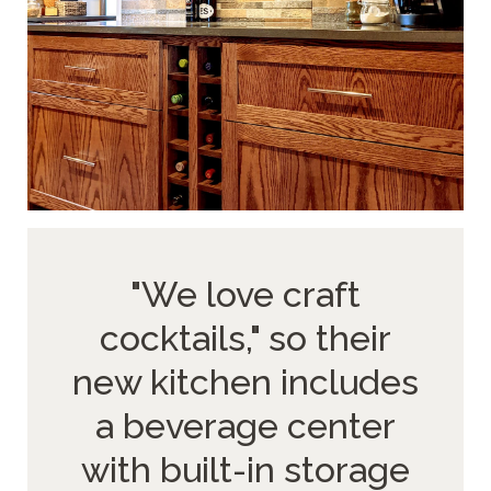
"We love craft
cocktails," so their
new kitchen includes
a beverage center
with built-in storage