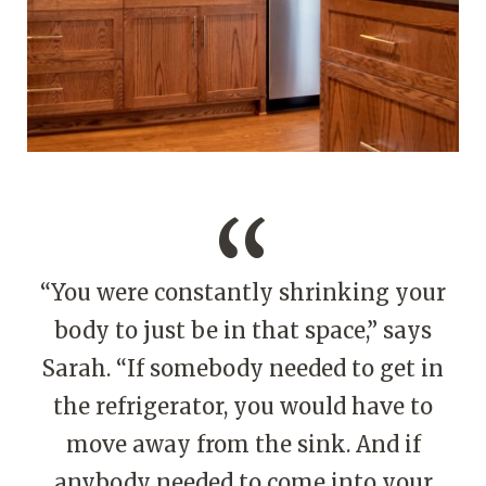
“You were constantly shrinking your
body to just be in that space,” says
Sarah. “If somebody needed to get in
the refrigerator, you would have to
move away from the sink. And if
anybody needed to come into your