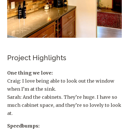
Project Highlights
One thing we love:
Craig: I love being able to look out the window
when I’m at the sink.
Sarah: And the cabinets. They’re huge. I have so
much cabinet space, and they’re so lovely to look
at.
Speedbumps: