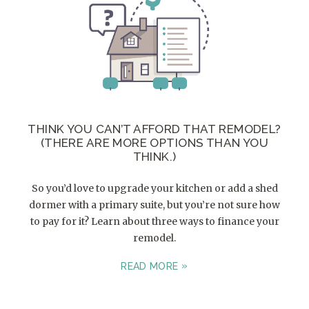
THINK YOU CAN’T AFFORD THAT REMODEL?
(THERE ARE MORE OPTIONS THAN YOU
THINK.)
So you’d love to upgrade your kitchen or add a shed
dormer with a primary suite, but you’re not sure how
to pay for it? Learn about three ways to finance your
remodel.
READ MORE