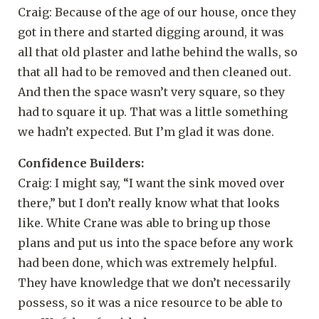
Craig: Because of the age of our house, once they
got in there and started digging around, it was
all that old plaster and lathe behind the walls, so
that all had to be removed and then cleaned out.
And then the space wasn’t very square, so they
had to square it up. That was a little something
we hadn’t expected. But I’m glad it was done.
Confidence Builders:
Craig: I might say, “I want the sink moved over
there,” but I don’t really know what that looks
like. White Crane was able to bring up those
plans and put us into the space before any work
had been done, which was extremely helpful.
They have knowledge that we don’t necessarily
possess, so it was a nice resource to be able to