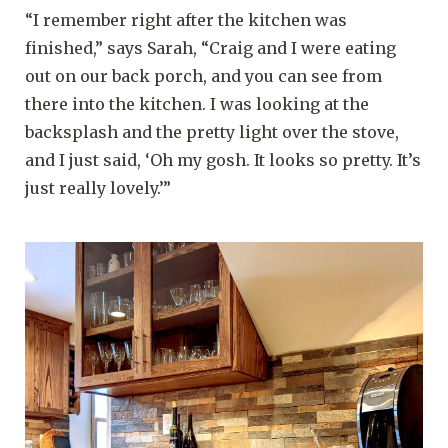
“I remember right after the kitchen was
finished,” says Sarah, “Craig and I were eating
out on our back porch, and you can see from
there into the kitchen. I was looking at the
backsplash and the pretty light over the stove,
and I just said, ‘Oh my gosh. It looks so pretty. It’s
just really lovely.’”