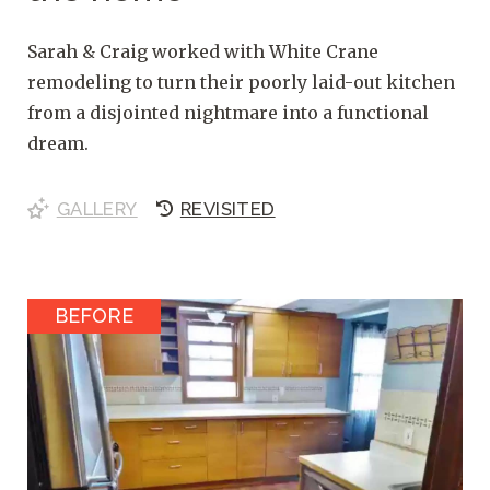
Sarah & Craig worked with White Crane
remodeling to turn their poorly laid-out kitchen
from a disjointed nightmare into a functional
dream.
GALLERY
REVISITED