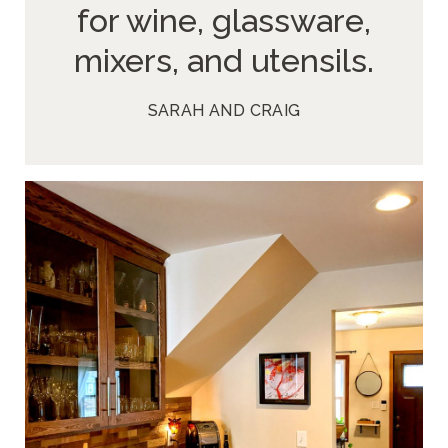
for wine, glassware,
mixers, and utensils.
SARAH AND CRAIG