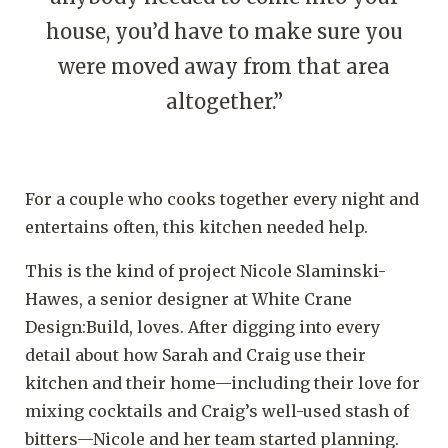
house, you’d have to make sure you
were moved away from that area
altogether.”
For a couple who cooks together every night and
entertains often, this kitchen needed help.
This is the kind of project Nicole Slaminski-
Hawes, a senior designer at White Crane
Design:Build, loves. After digging into every
detail about how Sarah and Craig use their
kitchen and their home—including their love for
mixing cocktails and Craig’s well-used stash of
bitters—Nicole and her team started planning.