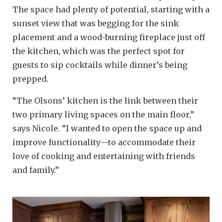
The space had plenty of potential, starting with a
sunset view that was begging for the sink
placement and a wood-burning fireplace just off
the kitchen, which was the perfect spot for
guests to sip cocktails while dinner’s being
prepped.
“The Olsons’ kitchen is the link between their
two primary living spaces on the main floor,”
says Nicole. “I wanted to open the space up and
improve functionality—to accommodate their
love of cooking and entertaining with friends
and family.”