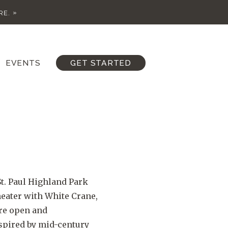
RE.
EVENTS
GET STARTED
t. Paul Highland Park
eater with White Crane,
ore open and
spired by mid-century