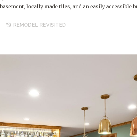
basement, locally made tiles, and an easily accessible bu
REMODEL
REVISITED