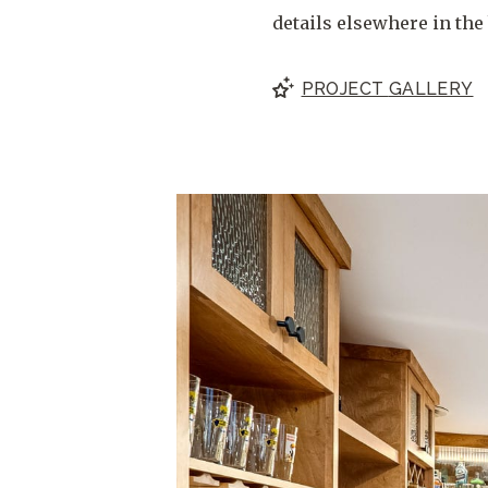
details elsewhere in the 
PROJECT
GALLERY