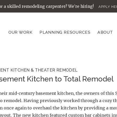
 a skilled remodeling carpenter? We’re hiring!
APPLY HE
OUR WORK
PLANNING RESOURCES
ABOUT
ENT KITCHEN & THEATER REMODEL
sement Kitchen to Total Remodel
heir mid-century basement kitchen, the owners of this S
o remodel. Having previously worked through a cozy th
am once again to overhaul the kitchen by providing a m
ayout. The new kitchen featured custom bar cabinets in