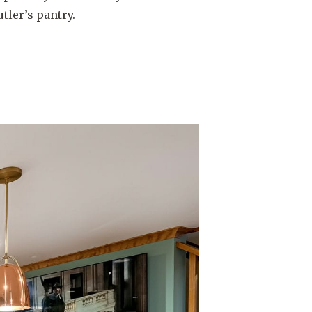
tler’s pantry.