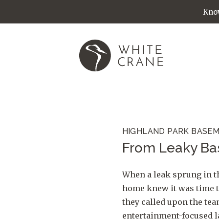
Know
HIGHLAND PARK BASEM
From Leaky Ba
When a leak sprung in t
home knew it was time t
they called upon the te
entertainment-focused l