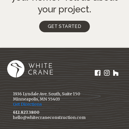
your project.
GET STARTED
1936 Lyndale Ave. South, Suite 150
Minneapolis, MN 55403
Get Directions
612.827.3800
hello@whitecraneconstruction.com