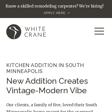
Know a skilled remodeling carpenter? We’re hiring!
APPLY HERE.
KITCHEN ADDITION IN SOUTH
MINNEAPOLIS
New Addition Creates
Vintage-Modern Vibe
Our clients, a family of five, loved their South
Minneapolis home except for the cramped