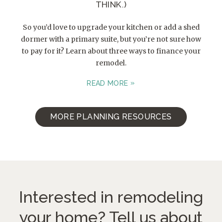
THINK.)
So you’d love to upgrade your kitchen or add a shed
dormer with a primary suite, but you’re not sure how
to pay for it? Learn about three ways to finance your
remodel.
READ MORE
MORE PLANNING RESOURCES
Interested in remodeling
your home?
Tell us about