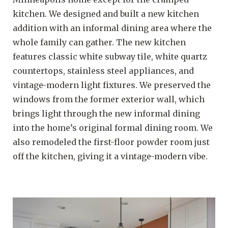
kitchen. We designed and built a new kitchen
addition with an informal dining area where the
whole family can gather. The new kitchen
features classic white subway tile, white quartz
countertops, stainless steel appliances, and
vintage-modern light fixtures. We preserved the
windows from the former exterior wall, which
brings light through the new informal dining
into the home’s original formal dining room. We
also remodeled the first-floor powder room just
off the kitchen, giving it a vintage-modern vibe.