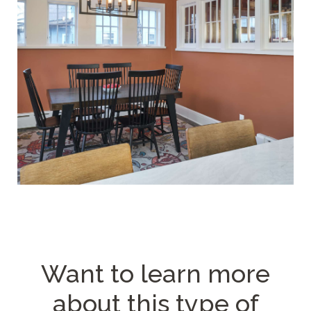
Want to learn more
about
this type of