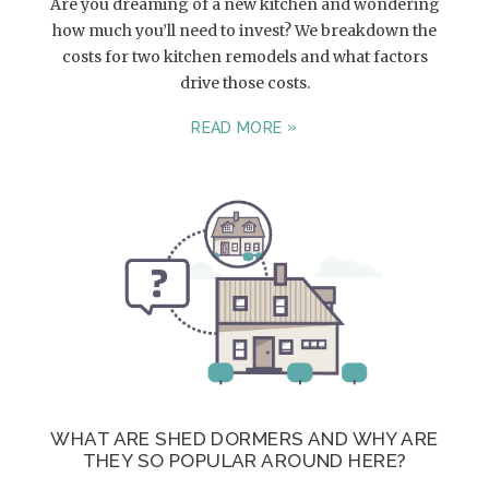
Are you dreaming of a new kitchen and wondering
how much you’ll need to invest? We breakdown the
costs for two kitchen remodels and what factors
drive those costs.
READ MORE
WHAT ARE SHED DORMERS AND WHY ARE
THEY SO POPULAR AROUND HERE?