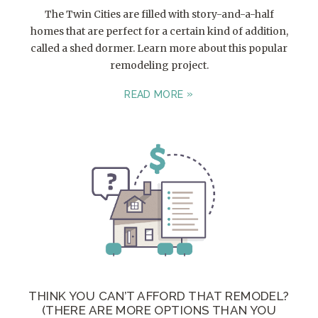
The Twin Cities are filled with story-and-a-half
homes that are perfect for a certain kind of addition,
called a shed dormer. Learn more about this popular
remodeling project.
READ MORE
THINK YOU CAN’T AFFORD THAT REMODEL?
(THERE ARE MORE OPTIONS THAN YOU