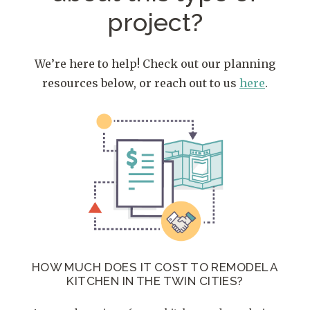
project?
We’re here to help! Check out our planning
resources below, or reach out to us
here
.
HOW MUCH DOES IT COST TO REMODEL A
KITCHEN IN THE TWIN CITIES?