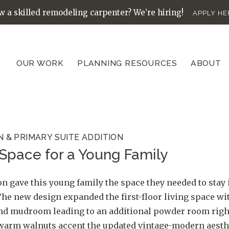
 a skilled remodeling carpenter? We’re hiring!
APPLY HE
OUR WORK
PLANNING RESOURCES
ABOUT
N & PRIMARY SUITE ADDITION
Space for a Young Family
n gave this young family the space they needed to stay 
he new design expanded the first-floor living space w
and mudroom leading to an additional powder room right
 warm walnuts accent the updated vintage-modern aesthet