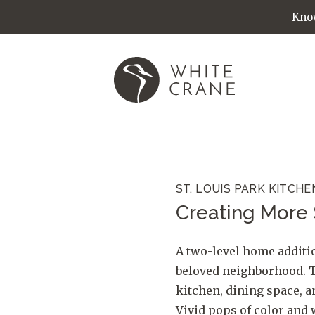
Know
ST. LOUIS PARK KITCHE
Creating More 
A two-level home additio
beloved neighborhood. T
kitchen, dining space, 
Vivid pops of color and