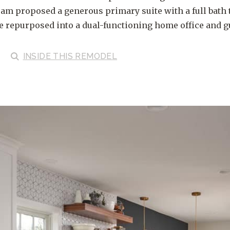
eam proposed a generous primary suite with a full bath 
e repurposed into a dual-functioning home office and g
INSIDE
THIS REMODEL