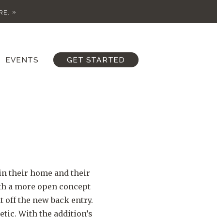
RE.
EVENTS
GET STARTED
in their home and their
ith a more open concept
 off the new back entry.
ic. With the addition’s