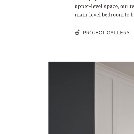
upper-level space, our t
main-level bedroom to b
PROJECT
GALLERY