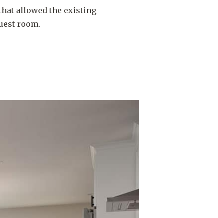
that allowed the existing
uest room.