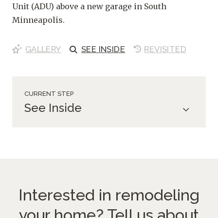
Unit (ADU) above a new garage in South
Minneapolis.
GALLERY
SEE
INSIDE
REVISITED
CURRENT STEP
See Inside
Interested in remodeling
your home?
Tell us about