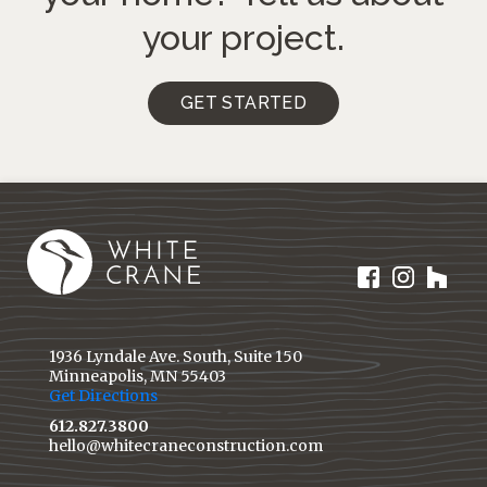
your project.
GET STARTED
1936 Lyndale Ave. South, Suite 150
Minneapolis, MN 55403
Get Directions
612.827.3800
hello@whitecraneconstruction.com