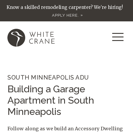
Know a skilled remodeling carpenter? We’re hiring!
APPLY HERE.
SOUTH MINNEAPOLIS ADU
Building a Garage
Apartment in South
Minneapolis
Follow along as we build an Accessory Dwelling