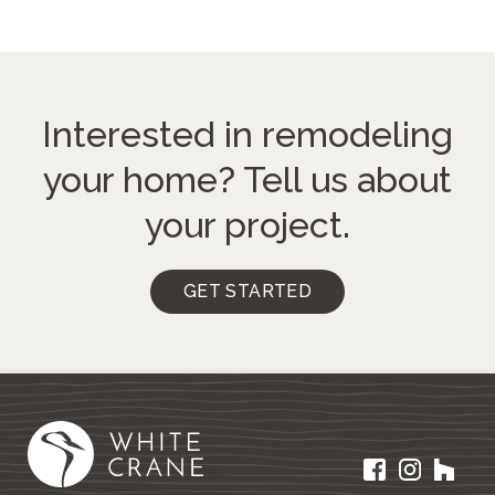
Interested in remodeling
your home?
Tell us about
your project.
GET STARTED