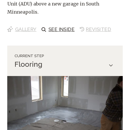
Unit (ADU) above a new garage in South
Minneapolis.
GALLERY
SEE
INSIDE
REVISITED
CURRENT STEP
Flooring