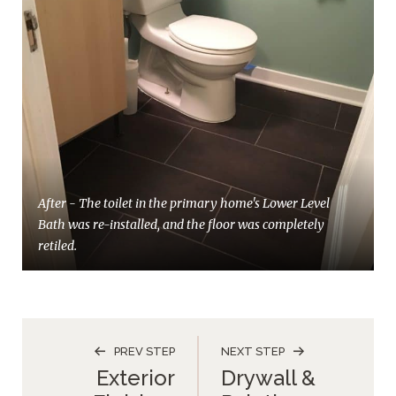
After - The toilet in the primary home's Lower Level
Bath was re-installed, and the floor was completely
retiled.
PREV STEP
NEXT STEP
Exterior
Drywall &