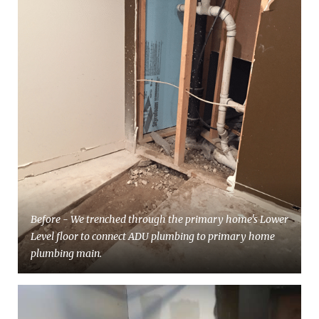
Before - We trenched through the primary home's Lower
Level floor to connect ADU plumbing to primary home
plumbing main.