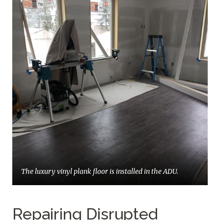
The luxury vinyl plank floor is installed in the ADU.
Repairing Disrupted