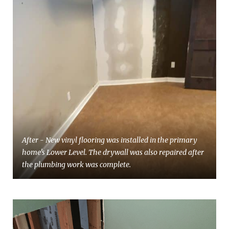
After - New vinyl flooring was installed in the primary
home's Lower Level. The drywall was also repaired after
the plumbing work was complete.