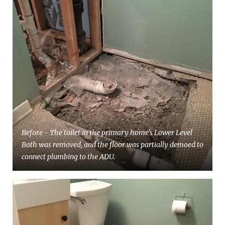
Before - The toilet in the primary home's Lower Level
Bath was removed, and the floor was partially demoed to
connect plumbing to the ADU.