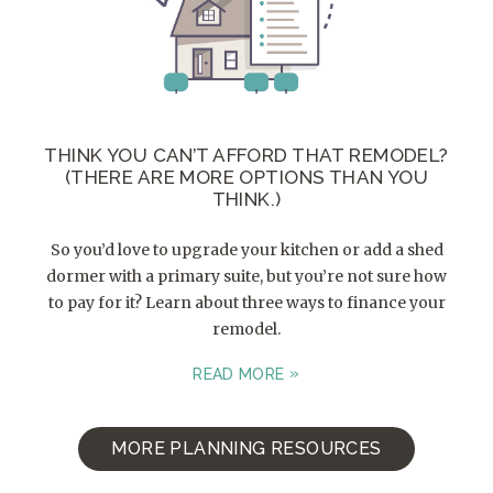
THINK YOU CAN’T AFFORD THAT REMODEL?
(THERE ARE MORE OPTIONS THAN YOU
THINK.)
So you’d love to upgrade your kitchen or add a shed
dormer with a primary suite, but you’re not sure how
to pay for it? Learn about three ways to finance your
remodel.
READ MORE
MORE PLANNING RESOURCES