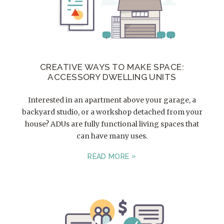
CREATIVE WAYS TO MAKE SPACE:
ACCESSORY DWELLING UNITS
Interested in an apartment above your garage, a
backyard studio, or a workshop detached from your
house? ADUs are fully functional living spaces that
can have many uses.
READ MORE