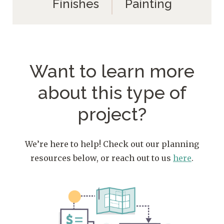
Finishes
Painting
Want to learn more
about
this type of
project?
We’re here to help! Check out our planning
resources below, or reach out to us
here
.