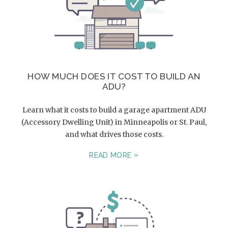
HOW MUCH DOES IT COST TO BUILD AN
ADU?
Learn what it costs to build a garage apartment ADU
(Accessory Dwelling Unit) in Minneapolis or St. Paul,
and what drives those costs.
READ MORE