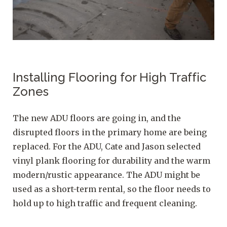
Installing Flooring for High Traffic
Zones
The new ADU floors are going in, and the
disrupted floors in the primary home are being
replaced. For the ADU, Cate and Jason selected
vinyl plank flooring for durability and the warm
modern/rustic appearance. The ADU might be
used as a short-term rental, so the floor needs to
hold up to high traffic and frequent cleaning.