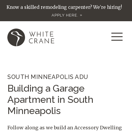
Know a skilled remodeling carpenter? We’re hiring!
APPLY HERE.
SOUTH MINNEAPOLIS ADU
Building a Garage
Apartment in South
Minneapolis
Follow along as we build an Accessory Dwelling