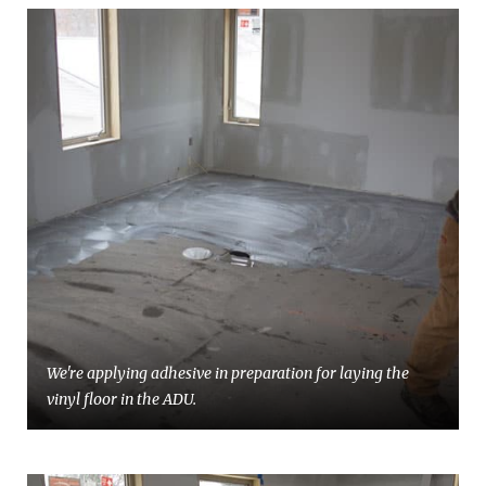
We're applying adhesive in preparation for laying the
vinyl floor in the ADU.