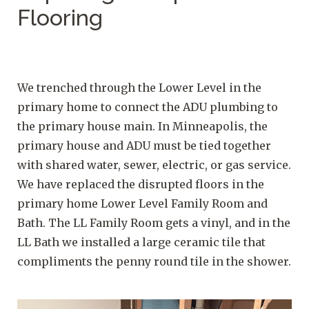
Flooring
We trenched through the Lower Level in the
primary home to connect the ADU plumbing to
the primary house main. In Minneapolis, the
primary house and ADU must be tied together
with shared water, sewer, electric, or gas service.
We have replaced the disrupted floors in the
primary home Lower Level Family Room and
Bath. The LL Family Room gets a vinyl, and in the
LL Bath we installed a large ceramic tile that
compliments the penny round tile in the shower.