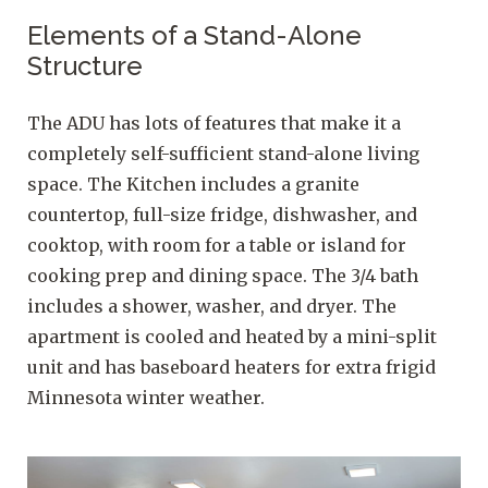
Elements of a Stand-Alone
Structure
The ADU has lots of features that make it a
completely self-sufficient stand-alone living
space. The Kitchen includes a granite
countertop, full-size fridge, dishwasher, and
cooktop, with room for a table or island for
cooking prep and dining space. The 3/4 bath
includes a shower, washer, and dryer. The
apartment is cooled and heated by a mini-split
unit and has baseboard heaters for extra frigid
Minnesota winter weather.