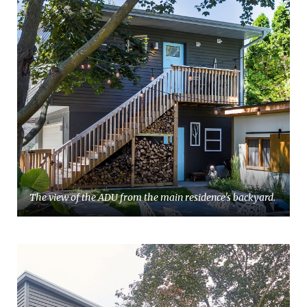
The view of the ADU from the main residence's backyard.