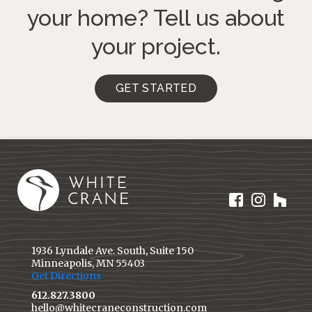
your home?
Tell us about
your project.
GET STARTED
1936 Lyndale Ave. South, Suite 150
Minneapolis, MN 55403
Get Directions
612.827.3800
hello@whitecraneconstruction.com