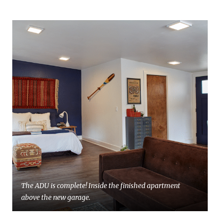
The ADU is complete! Inside the finished apartment
above the new garage.