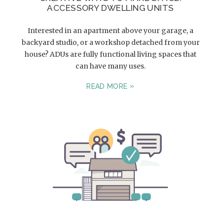
ACCESSORY DWELLING UNITS
Interested in an apartment above your garage, a
backyard studio, or a workshop detached from your
house? ADUs are fully functional living spaces that
can have many uses.
READ MORE