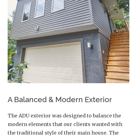
A Balanced & Modern Exterior
The ADU exterior was designed to balance the
modern elements that our clients wanted with
the traditional style of their main house. The