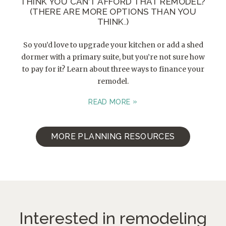
THINK YOU CAN’T AFFORD THAT REMODEL?
(THERE ARE MORE OPTIONS THAN YOU
THINK.)
So you’d love to upgrade your kitchen or add a shed
dormer with a primary suite, but you’re not sure how
to pay for it? Learn about three ways to finance your
remodel.
READ MORE
MORE PLANNING RESOURCES
Interested in remodeling