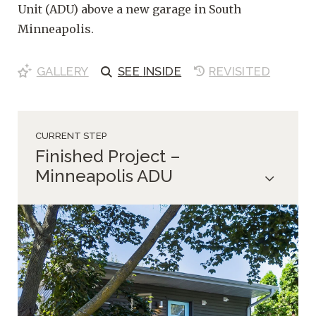
Unit (ADU) above a new garage in South
Minneapolis.
GALLERY
SEE
INSIDE
REVISITED
CURRENT STEP
Finished Project –
Minneapolis ADU