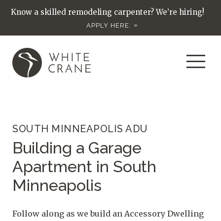
Know a skilled remodeling carpenter? We’re hiring!
APPLY HERE.
SOUTH MINNEAPOLIS ADU
Building a Garage
Apartment in South
Minneapolis
Follow along as we build an Accessory Dwelling