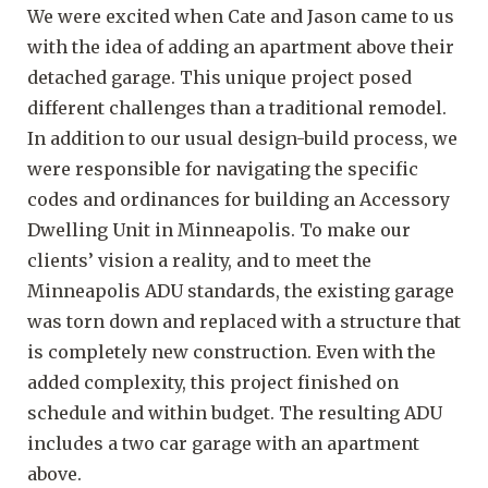
We were excited when Cate and Jason came to us
with the idea of adding an apartment above their
detached garage. This unique project posed
different challenges than a traditional remodel.
In addition to our usual design-build process, we
were responsible for navigating the specific
codes and ordinances for building an Accessory
Dwelling Unit in Minneapolis. To make our
clients’ vision a reality, and to meet the
Minneapolis ADU standards, the existing garage
was torn down and replaced with a structure that
is completely new construction. Even with the
added complexity, this project finished on
schedule and within budget. The resulting ADU
includes a two car garage with an apartment
above.