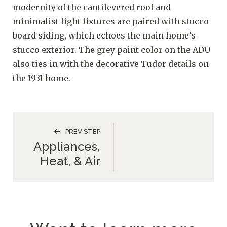
modernity of the cantilevered roof and
minimalist light fixtures are paired with stucco
board siding, which echoes the main home’s
stucco exterior. The grey paint color on the ADU
also ties in with the decorative Tudor details on
the 1931 home.
PREV STEP
Appliances,
Heat, & Air