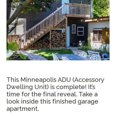
This Minneapolis ADU (Accessory
Dwelling Unit) is complete! It’s
time for the final reveal. Take a
look inside this finished garage
apartment.