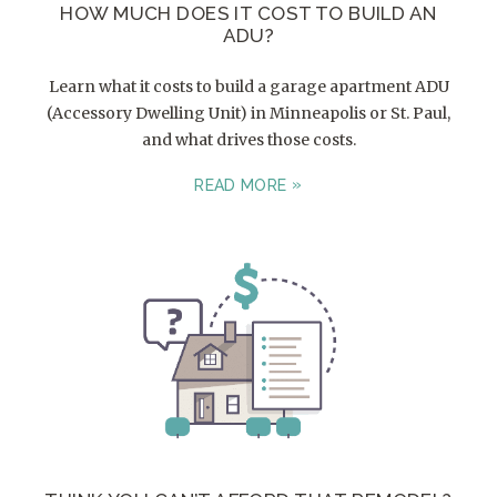
HOW MUCH DOES IT COST TO BUILD AN
ADU?
Learn what it costs to build a garage apartment ADU
(Accessory Dwelling Unit) in Minneapolis or St. Paul,
and what drives those costs.
READ MORE