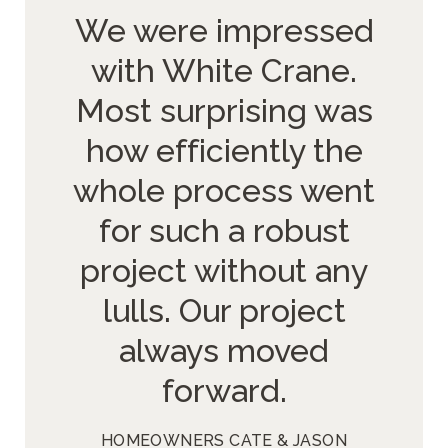
We were impressed
with White Crane.
Most surprising was
how efficiently the
whole process went
for such a robust
project without any
lulls. Our project
always moved
forward.
HOMEOWNERS CATE & JASON