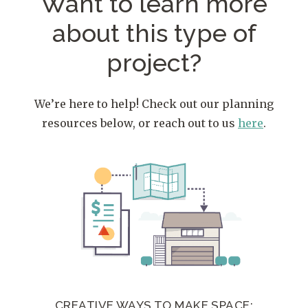
Want to learn more
about
this type of
project?
We’re here to help! Check out our planning
resources below, or reach out to us
here
.
CREATIVE WAYS TO MAKE SPACE: