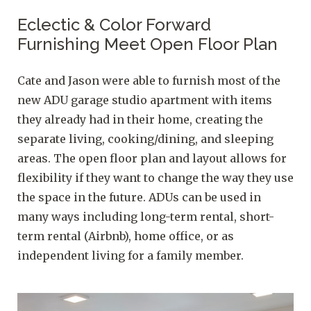
Eclectic & Color Forward
Furnishing Meet Open Floor Plan
Cate and Jason were able to furnish most of the
new ADU garage studio apartment with items
they already had in their home, creating the
separate living, cooking/dining, and sleeping
areas. The open floor plan and layout allows for
flexibility if they want to change the way they use
the space in the future. ADUs can be used in
many ways including long-term rental, short-
term rental (Airbnb), home office, or as
independent living for a family member.