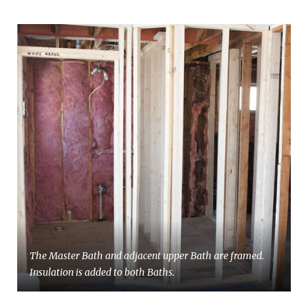
The Master Bath and adjacent upper Bath are framed.
Insulation is added to both Baths.