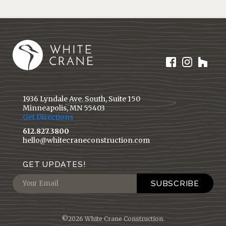
1936 Lyndale Ave. South, Suite 150
Minneapolis, MN 55403
Get Directions
612.827.3800
hello@whitecraneconstruction.com
GET UPDATES!
©2026 White Crane Construction.