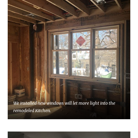
We installed new windows will let more light into the
remodeled Kitchen.