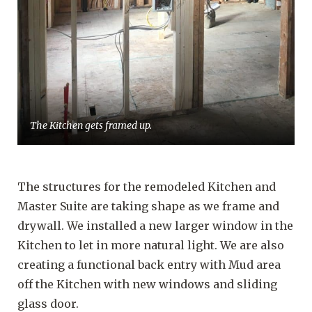
The Kitchen gets framed up.
The structures for the remodeled Kitchen and
Master Suite are taking shape as we frame and
drywall. We installed a new larger window in the
Kitchen to let in more natural light. We are also
creating a functional back entry with Mud area
off the Kitchen with new windows and sliding
glass door.