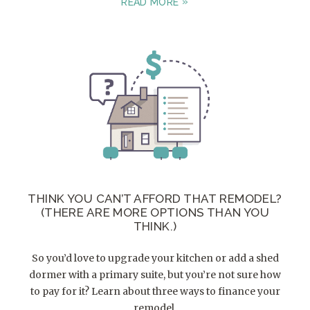
READ MORE
THINK YOU CAN’T AFFORD THAT REMODEL?
(THERE ARE MORE OPTIONS THAN YOU
THINK.)
So you’d love to upgrade your kitchen or add a shed
dormer with a primary suite, but you’re not sure how
to pay for it? Learn about three ways to finance your
remodel.