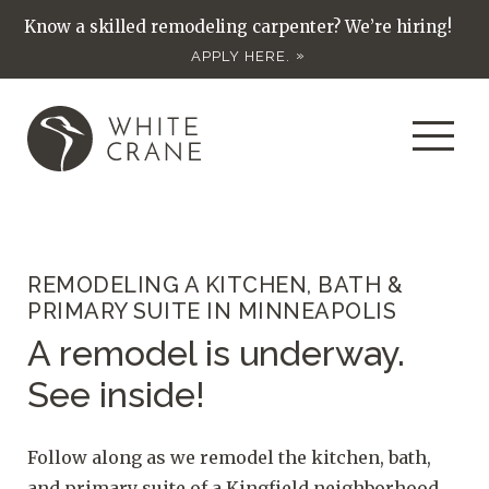
Know a skilled remodeling carpenter? We’re hiring!
APPLY HERE.
REMODELING A KITCHEN, BATH &
PRIMARY SUITE IN MINNEAPOLIS
A remodel is underway.
See inside!
Follow along as we remodel the kitchen, bath,
and primary suite of a Kingfield neighborhood