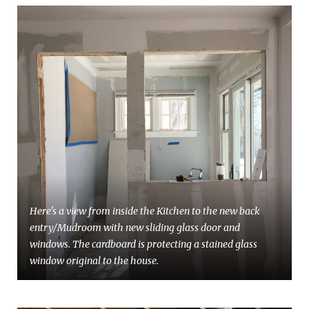
Here's a view from inside the Kitchen to the new back
entry/Mudroom with new sliding glass door and
windows. The cardboard is protecting a stained glass
window original to the house.