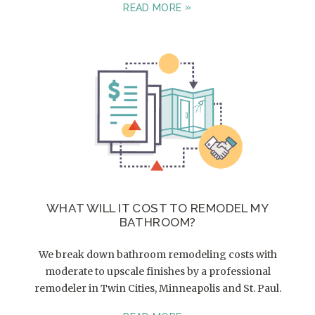
READ MORE
WHAT WILL IT COST TO REMODEL MY
BATHROOM?
We break down bathroom remodeling costs with
moderate to upscale finishes by a professional
remodeler in Twin Cities, Minneapolis and St. Paul.