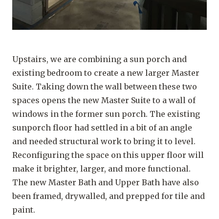
Upstairs, we are combining a sun porch and
existing bedroom to create a new larger Master
Suite. Taking down the wall between these two
spaces opens the new Master Suite to a wall of
windows in the former sun porch. The existing
sunporch floor had settled in a bit of an angle
and needed structural work to bring it to level.
Reconfiguring the space on this upper floor will
make it brighter, larger, and more functional.
The new Master Bath and Upper Bath have also
been framed, drywalled, and prepped for tile and
paint.