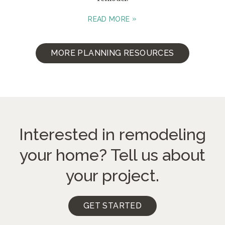
READ MORE
MORE PLANNING RESOURCES
Interested in remodeling
your home?
Tell us about
your project.
GET STARTED