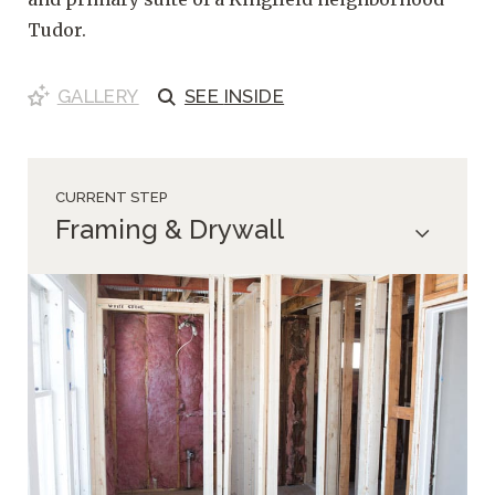
Tudor.
GALLERY
SEE
INSIDE
CURRENT STEP
Framing & Drywall