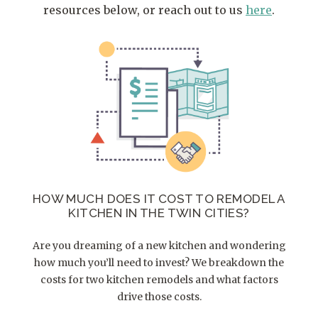
resources below, or reach out to us
here
.
HOW MUCH DOES IT COST TO REMODEL A
KITCHEN IN THE TWIN CITIES?
Are you dreaming of a new kitchen and wondering
how much you’ll need to invest? We breakdown the
costs for two kitchen remodels and what factors
drive those costs.