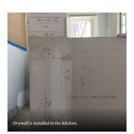
Drywall is installed in the Kitchen.