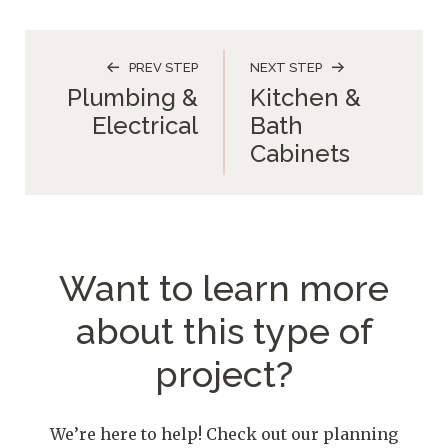
PREV STEP
NEXT STEP
Plumbing &
Kitchen &
Electrical
Bath
Cabinets
Want to learn more
about
this type of
project?
We’re here to help! Check out our planning