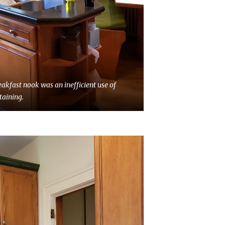
eakfast nook was an inefficient use of
taining.