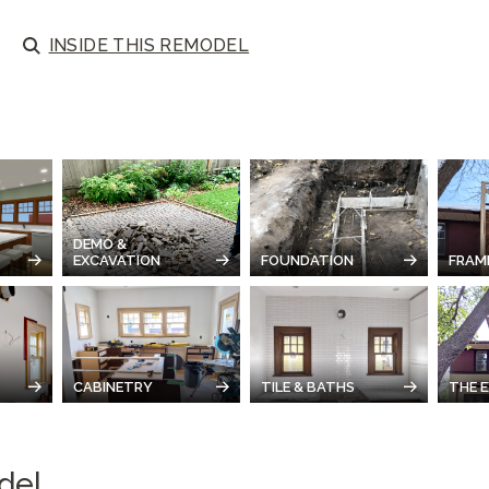
INSIDE
THIS REMODEL
DEMO &
EXCAVATION
FOUNDATION
FRAM
CABINETRY
TILE & BATHS
THE E
del