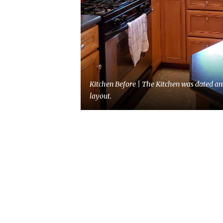
Kitchen Before | The Kitchen was dated an
layout.