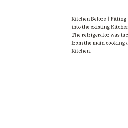
Kitchen Before | Fittin
into the existing Kitche
The refrigerator was tu
from the main cooking a
Kitchen.