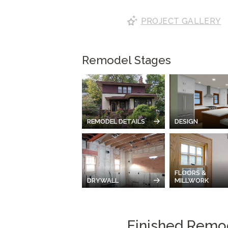
PROJECT
GALLERY
Remodel Stages
REMODEL DETAILS
DESIGN
FLOORS &
DRYWALL
MILLWORK
Finished Remo