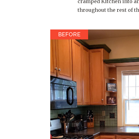
cramped Kitchen into an
throughout the rest of t