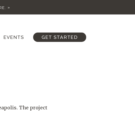
RE.
EVENTS
GET STARTED
eapolis. The project