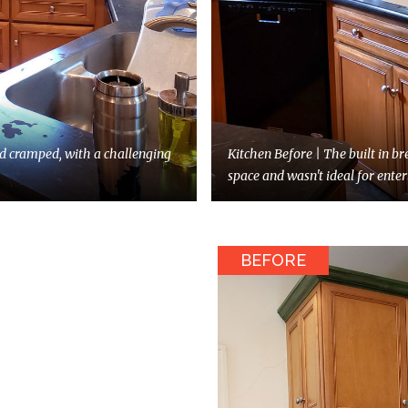
d cramped, with a challenging
Kitchen Before | The built in br
space and wasn't ideal for enter