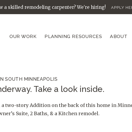
 a skilled remodeling carpenter? We’re hiring!
APPLY HE
OUR WORK
PLANNING RESOURCES
ABOUT
IN SOUTH MINNEAPOLIS
derway. Take a look inside.
 a two-story Addition on the back of this home in Minn
er’s Suite, 2 Baths, & a Kitchen remodel.