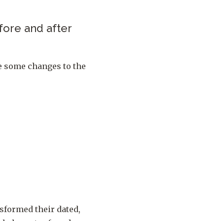
efore and after
e some changes to the
nsformed their dated,