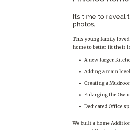
It’s time to reveal
photos.
This young family loved
home to better fit their
A new larger Kitch
Adding a main lev
Creating a Mudroom
Enlarging the Owner
Dedicated Office sp
We built a home Addition