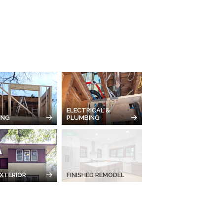
ELECTRICAL &
ING
PLUMBING
XTERIOR
FINISHED REMODEL