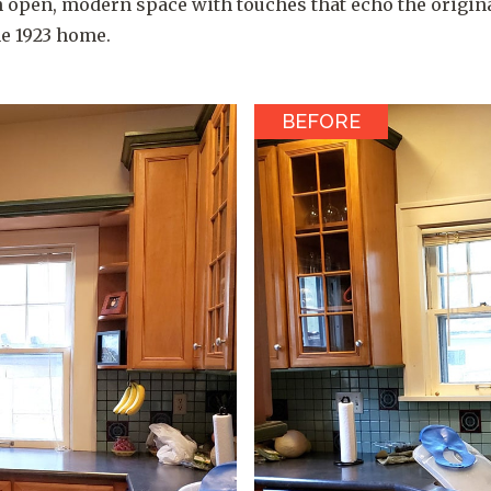
 open, modern space with touches that echo the origin
he 1923 home.