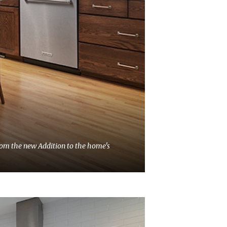
from the new Addition to the home's