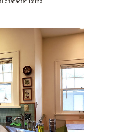
al character found