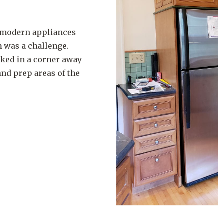
g modern appliances
n was a challenge.
cked in a corner away
nd prep areas of the