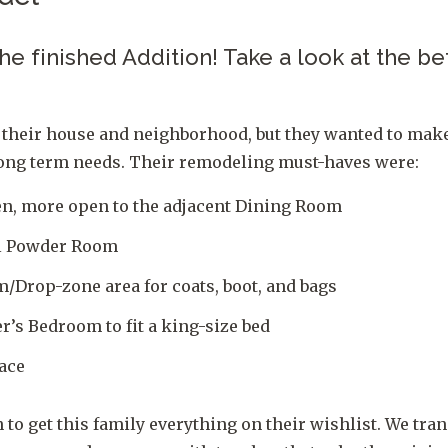
 the finished Addition! Take a look at the b
 their house and neighborhood, but they wanted to mak
 long term needs. Their remodeling must-haves were:
en, more open to the adjacent Dining Room
el Powder Room
/Drop-zone area for coats, boot, and bags
’s Bedroom to fit a king-size bed
ace
 to get this family everything on their wishlist. We tra