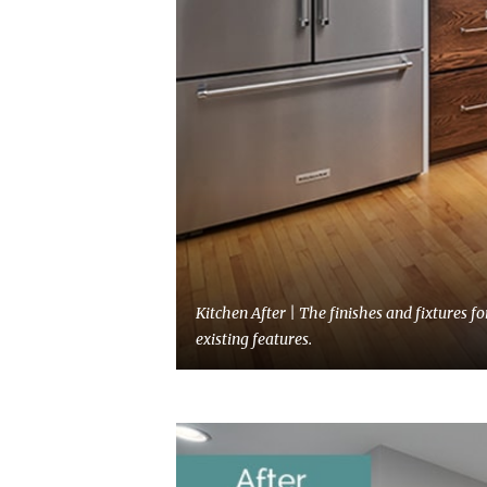
Kitchen After | The finishes and fixtures 
existing features.