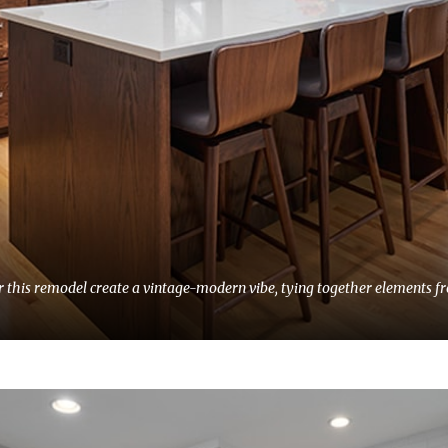
for this remodel create a vintage-modern vibe, tying together elements 