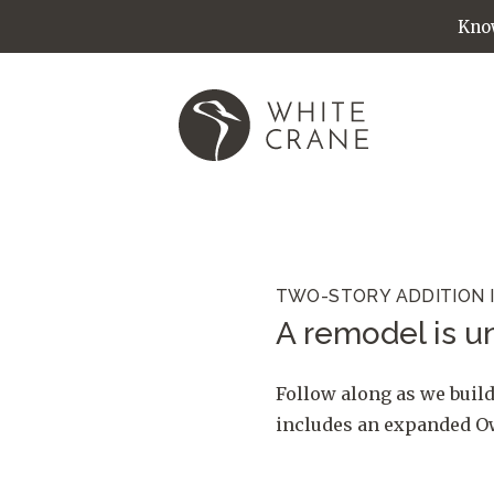
Know
TWO-STORY ADDITION 
A remodel is un
Follow along as we build
includes an expanded Own