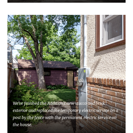
We've finished the Addition's new stucco and brick
exterior and replaced the temporary electric service on a
post by the fence with the permanent electric service on
the house.