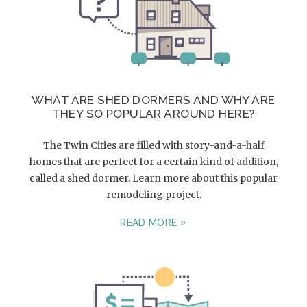
WHAT ARE SHED DORMERS AND WHY ARE
THEY SO POPULAR AROUND HERE?
The Twin Cities are filled with story-and-a-half
homes that are perfect for a certain kind of addition,
called a shed dormer. Learn more about this popular
remodeling project.
READ MORE