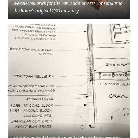
We selected brick for the new addition exterior similar to
the home's original 1923 masonry.