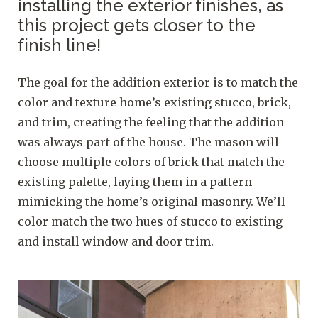
installing the exterior finishes, as
this project gets closer to the
finish line!
The goal for the addition exterior is to match the
color and texture home’s existing stucco, brick,
and trim, creating the feeling that the addition
was always part of the house. The mason will
choose multiple colors of brick that match the
existing palette, laying them in a pattern
mimicking the home’s original masonry. We’ll
color match the two hues of stucco to existing
and install window and door trim.