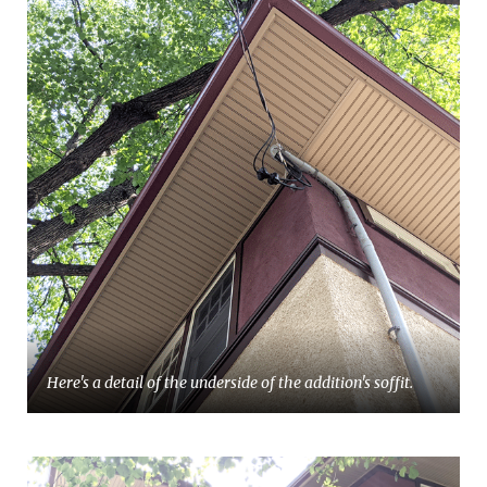
Here's a detail of the underside of the addition's soffit.