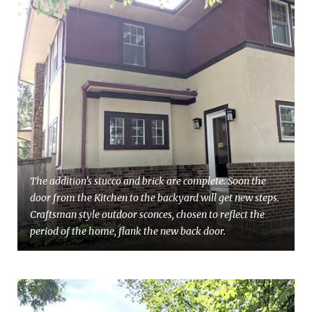
The addition's stucco and brick are complete. Soon the
door from the Kitchen to the backyard will get new steps.
Craftsman style outdoor sconces, chosen to reflect the
period of the home, flank the new back door.