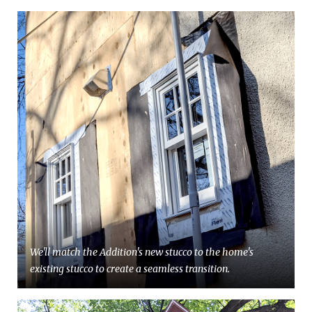
We'll match the Addition's new stucco to the home's
existing stucco to create a seamless transition.