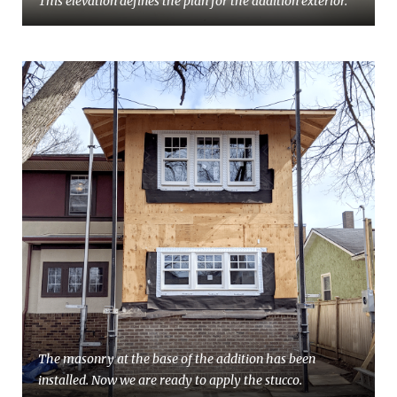
This elevation defines the plan for the addition exterior.
The masonry at the base of the addition has been
installed. Now we are ready to apply the stucco.