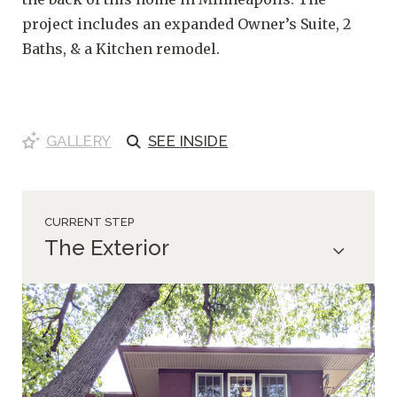
project includes an expanded Owner’s Suite, 2
Baths, & a Kitchen remodel.
GALLERY
SEE
INSIDE
CURRENT STEP
The Exterior