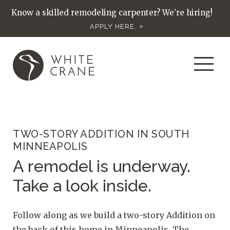
Know a skilled remodeling carpenter? We’re hiring!
APPLY HERE.
TWO-STORY ADDITION IN SOUTH
MINNEAPOLIS
A remodel is underway.
Take a look inside.
Follow along as we build a two-story Addition on
the back of this home in Minneapolis. The