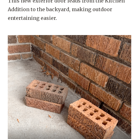
This new exterior door leads from the Kitchen
Addition to the backyard, making outdoor
entertaining easier.