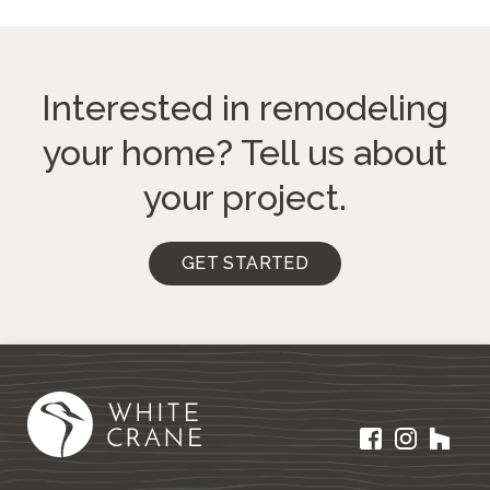
Interested in remodeling
your home?
Tell us about
your project.
GET STARTED