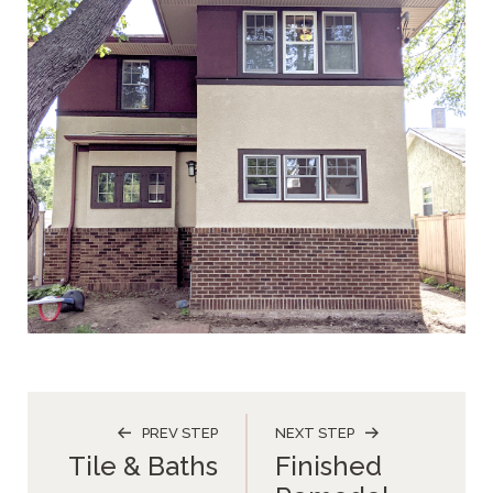
PREV STEP
NEXT STEP
Tile & Baths
Finished