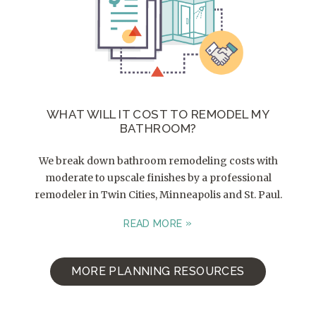
WHAT WILL IT COST TO REMODEL MY
BATHROOM?
We break down bathroom remodeling costs with
moderate to upscale finishes by a professional
remodeler in Twin Cities, Minneapolis and St. Paul.
READ MORE
MORE PLANNING RESOURCES