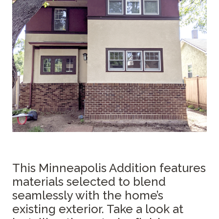
This Minneapolis Addition features
materials selected to blend
seamlessly with the home’s
existing exterior. Take a look at