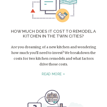
HOW MUCH DOES IT COST TO REMODEL A
KITCHEN IN THE TWIN CITIES?
Are you dreaming of a new kitchen and wondering
how much you’ll need to invest? We breakdown the
costs for two kitchen remodels and what factors
drive those costs.
READ MORE