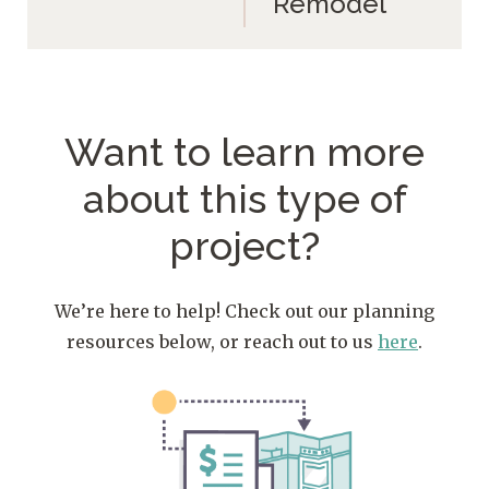
Remodel
Want to learn more
about
this type of
project?
We’re here to help! Check out our planning
resources below, or reach out to us
here
.