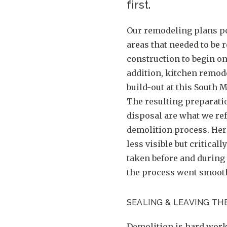
first.
Our remodeling plans po
areas that needed to be
construction to begin on
addition, kitchen remod
build-out at this South 
The resulting preparati
disposal are what we ref
demolition process. Her
less visible but critical
taken before and during
the process went smooth
SEALING & LEAVING TH
Demolition is hard work 