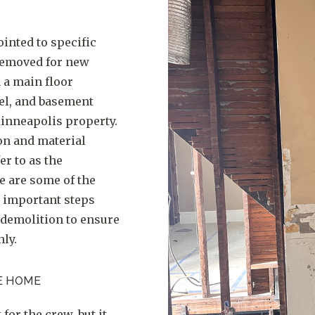
inted to specific
 removed for new
 a main floor
el, and basement
Minneapolis property.
on and material
er to as the
e are some of the
ly important steps
 demolition to ensure
ly.
E HOME
for the crew, but it