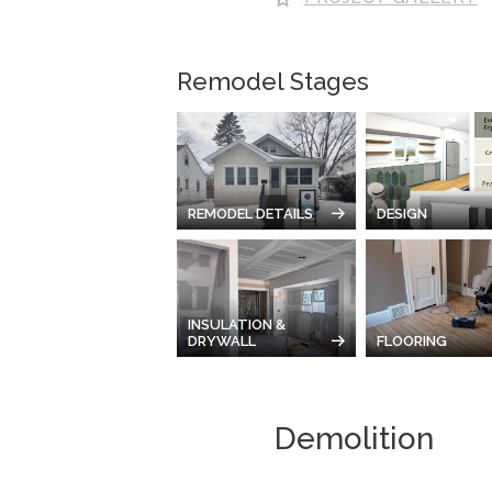
Remodel Stages
REMODEL DETAILS
DESIGN
INSULATION &
DRYWALL
FLOORING
Demolition