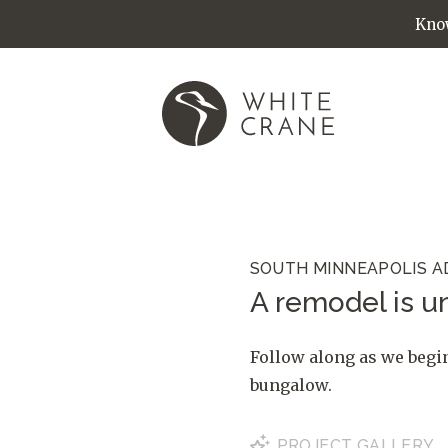
Know
SOUTH MINNEAPOLIS A
A remodel is un
Follow along as we begi
bungalow.
PROJECT
GALLERY