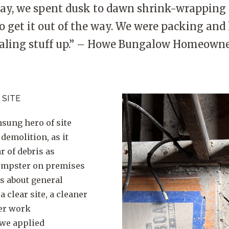
ay, we spent dusk to dawn shrink-wrappin
o get it out of the way. We were packing and
aling stuff up.” – Howe Bungalow Homeown
 SITE
nsung hero of site
 demolition, as it
r of debris as
dumpster on premises
es about general
 clear site, a cleaner
er work
 we applied