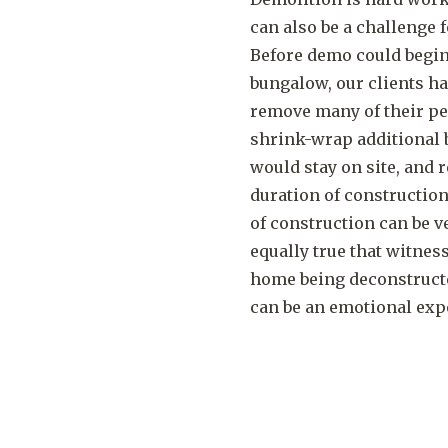
can also be a challenge
Before demo could begin
bungalow, our clients h
remove many of their pe
shrink-wrap additional 
would stay on site, and r
duration of construction
of construction can be ve
equally true that witnes
home being deconstructe
can be an emotional exp