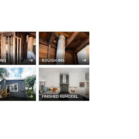
ING
ROUGH-INS
G
FINISHED REMODEL