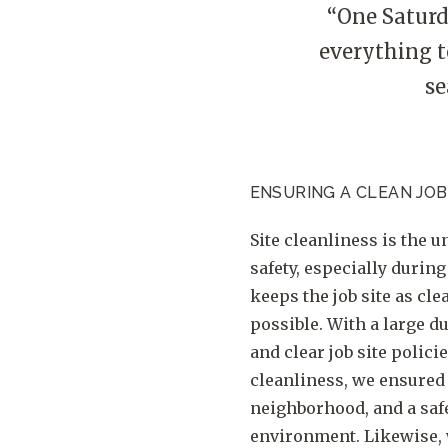
“One Saturd
everything t
se
ENSURING A CLEAN JOB
Site cleanliness is the u
safety, especially during
keeps the job site as clea
possible. With a large 
and clear job site polici
cleanliness, we ensured a
neighborhood, and a saf
environment. Likewise,