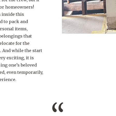
 for homeowners!
 inside this
ad to pack and
rsonal items,
belongings that
elocate for the
. And while the start
ry exciting, it is
sing one’s beloved
d, even temporarily,
erience.