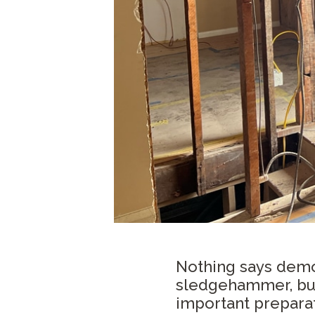
Nothing says demo
sledgehammer, but
important preparat