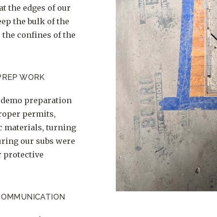
at the edges of our
ep the bulk of the
 the confines of the
PREP WORK
f demo preparation
roper permits,
c materials, turning
suring our subs were
r protective
COMMUNICATION