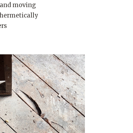
g and moving
 hermetically
ers