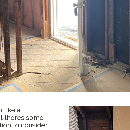
 like a
 there’s some
ion to consider