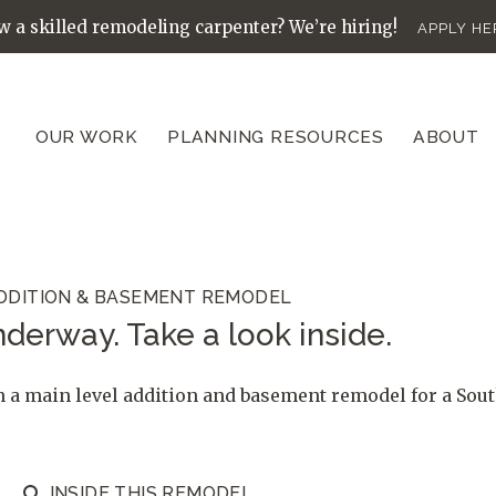
 a skilled remodeling carpenter? We’re hiring!
APPLY HE
OUR WORK
PLANNING RESOURCES
ABOUT
DDITION & BASEMENT REMODEL
derway. Take a look inside.
n a main level addition and basement remodel for a Sou
INSIDE
THIS REMODEL