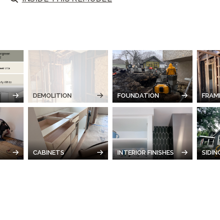
DEMOLITION
FOUNDATION
FRAM
CABINETS
INTERIOR FINISHES
SIDIN