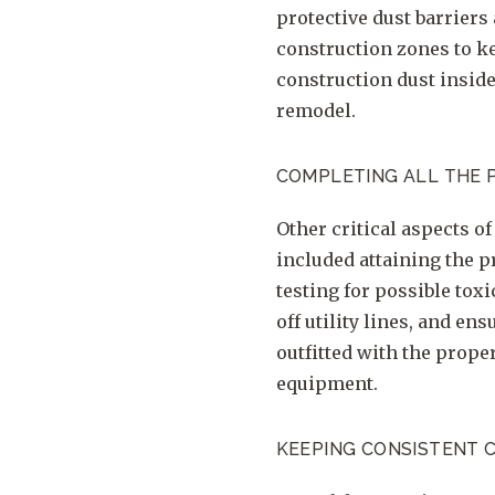
protective dust barriers 
construction zones to ke
construction dust inside
remodel.
COMPLETING ALL THE 
Other critical aspects o
included attaining the p
testing for possible toxi
off utility lines, and en
outfitted with the prope
equipment.
KEEPING CONSISTENT 