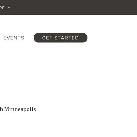
RE.
EVENTS
GET STARTED
th Minneapolis