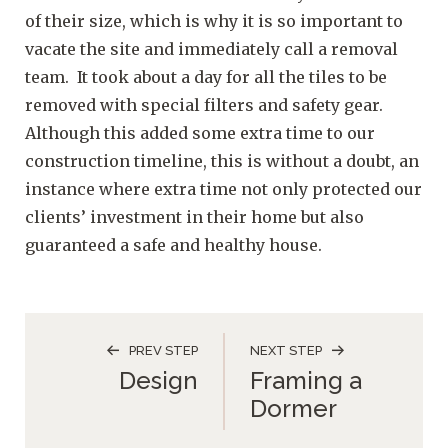
of their size, which is why it is so important to
vacate the site and immediately call a removal
team. It took about a day for all the tiles to be
removed with special filters and safety gear.
Although this added some extra time to our
construction timeline, this is without a doubt, an
instance where extra time not only protected our
clients’ investment in their home but also
guaranteed a safe and healthy house.
PREV STEP
NEXT STEP
Design
Framing a
Dormer