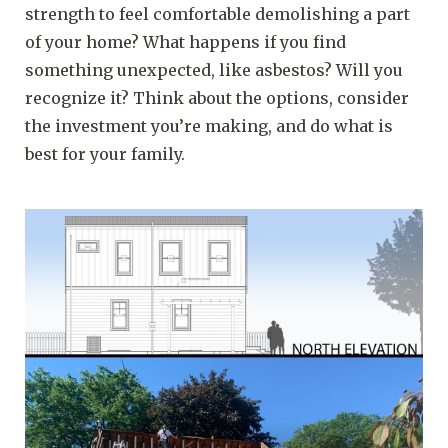
strength to feel comfortable demolishing a part
of your home? What happens if you find
something unexpected, like asbestos? Will you
recognize it? Think about the options, consider
the investment you’re making, and do what is
best for your family.