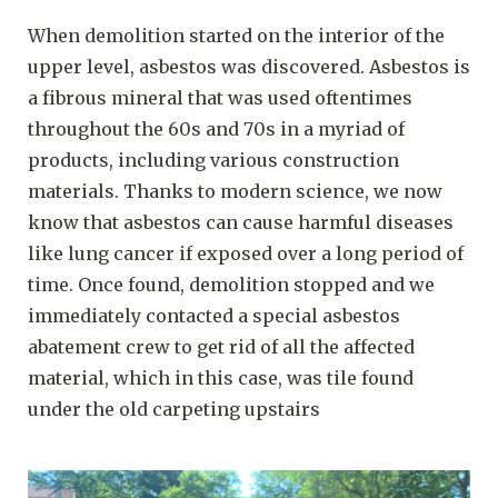
When demolition started on the interior of the
upper level, asbestos was discovered. Asbestos is
a fibrous mineral that was used oftentimes
throughout the 60s and 70s in a myriad of
products, including various construction
materials. Thanks to modern science, we now
know that asbestos can cause harmful diseases
like lung cancer if exposed over a long period of
time. Once found, demolition stopped and we
immediately contacted a special asbestos
abatement crew to get rid of all the affected
material, which in this case, was tile found
under the old carpeting upstairs