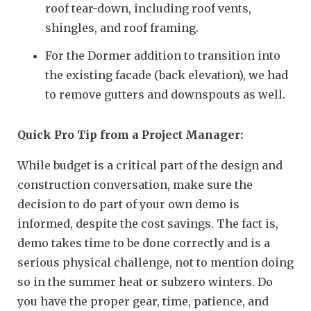
roof tear-down, including roof vents,
shingles, and roof framing.
For the Dormer addition to transition into
the existing facade (back elevation), we had
to remove gutters and downspouts as well.
Quick Pro Tip from a Project Manager:
While budget is a critical part of the design and
construction conversation, make sure the
decision to do part of your own demo is
informed, despite the cost savings. The fact is,
demo takes time to be done correctly and is a
serious physical challenge, not to mention doing
so in the summer heat or subzero winters. Do
you have the proper gear, time, patience, and