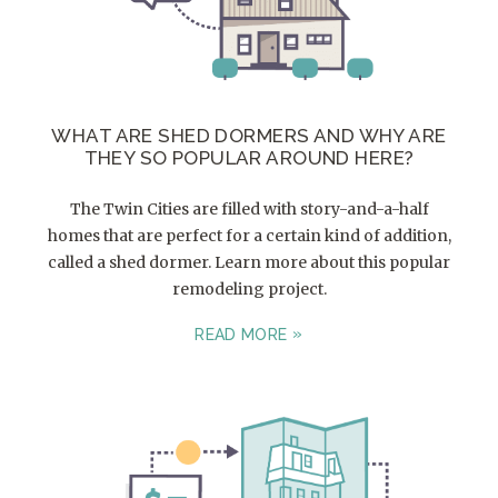
WHAT ARE SHED DORMERS AND WHY ARE
THEY SO POPULAR AROUND HERE?
The Twin Cities are filled with story-and-a-half
homes that are perfect for a certain kind of addition,
called a shed dormer. Learn more about this popular
remodeling project.
READ MORE