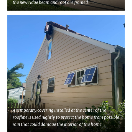
the new ridge beam and roof are framed.
A temporary covering installed at the center of the
roofline is used nightly to protect the home from possible
rain that could damage the interior of the home.