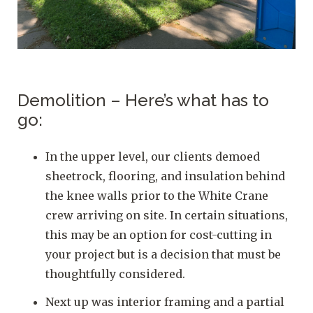
Demolition – Here’s what has to
go:
In the upper level, our clients demoed
sheetrock, flooring, and insulation behind
the knee walls prior to the White Crane
crew arriving on site. In certain situations,
this may be an option for cost-cutting in
your project but is a decision that must be
thoughtfully considered.
Next up was interior framing and a partial