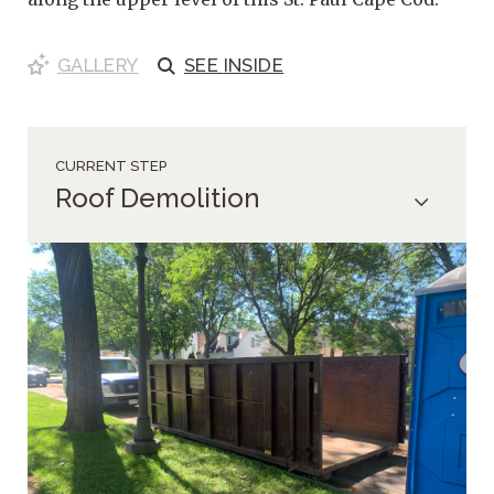
GALLERY
SEE
INSIDE
CURRENT STEP
Roof Demolition