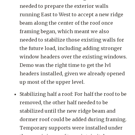
needed to prepare the exterior walls
running East to West to accept a new ridge
beam along the center of the roof once
framing began, which meant we also
needed to stabilize those existing walls for
the future load, including adding stronger
window headers over the existing windows.
Demo was the right time to get the lvl
headers installed, given we already opened
up most of the upper level.
Stabilizing half a roof: For half the roof to be
removed, the other half needed to be
stabilized until the new ridge beam and
dormer roof could be added during framing.
Temporary supports were installed under