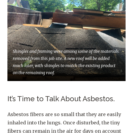
Shingles and framing were among some of the materials
removed from this job site. A new roof will be added
much later, with shingles to match the existing product
on the remaining roof.
It’s Time to Talk About Asbestos.
Asbestos fibers are so small that they are easily
inhaled into the lungs. Once disturbed, the tiny
fibers can remain in the air for days on account