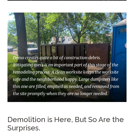
Demo creates quite a bit of construction debris.
Mitigating mess is an important part of this stage of the
remodeling process. A clean worksite keeps the worksite
safe and the neighborhood happy. Large dumpsters like
this one are filled, emptied as needed, and removed from
the site promptly when they are no longer needed.
Demolition is Here, But So Are the
Surprises.