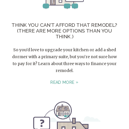
THINK YOU CAN’T AFFORD THAT REMODEL?
(THERE ARE MORE OPTIONS THAN YOU
THINK.)
So you’d love to upgrade your kitchen or add a shed
dormer with a primary suite, but you’re not sure how
to pay for it? Learn about three ways to finance your
remodel.
READ MORE