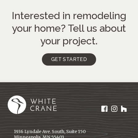
Interested in remodeling
your home?
Tell us about
your project.
GET STARTED
1936 Lyndale Ave. South, Suite 150
Minneapolis, MN 55403