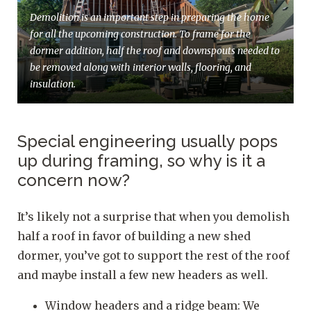
Demolition is an important step in preparing the home
for all the upcoming construction. To frame for the
dormer addition, half the roof and downspouts needed to
be removed along with interior walls, flooring, and
insulation.
Special engineering usually pops
up during framing, so why is it a
concern now?
It’s likely not a surprise that when you demolish
half a roof in favor of building a new shed
dormer, you’ve got to support the rest of the roof
and maybe install a few new headers as well.
Window headers and a ridge beam: We