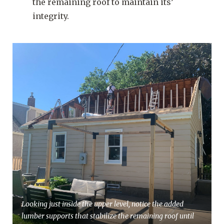
the remaining roof to maintain its’
integrity.
Looking just inside the upper level, notice the added
lumber supports that stabilize the remaining roof until