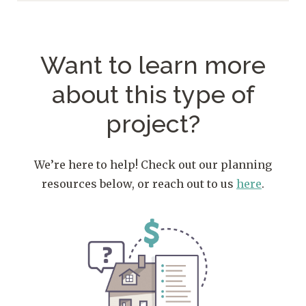
Want to learn more
about
this type of
project?
We’re here to help! Check out our planning
resources below, or reach out to us
here
.