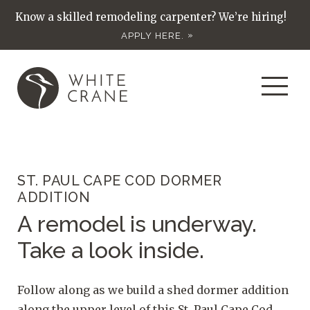
Know a skilled remodeling carpenter? We’re hiring!
APPLY HERE.
ST. PAUL CAPE COD DORMER
ADDITION
A remodel is underway.
Take a look inside.
Follow along as we build a shed dormer addition
along the upper level of this St. Paul Cape Cod.