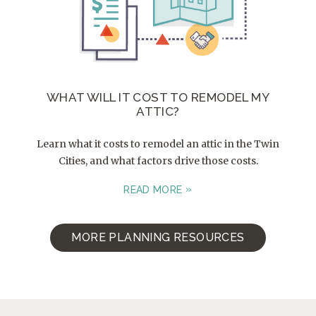
WHAT WILL IT COST TO REMODEL MY
ATTIC?
Learn what it costs to remodel an attic in the Twin
Cities, and what factors drive those costs.
READ MORE
MORE PLANNING RESOURCES