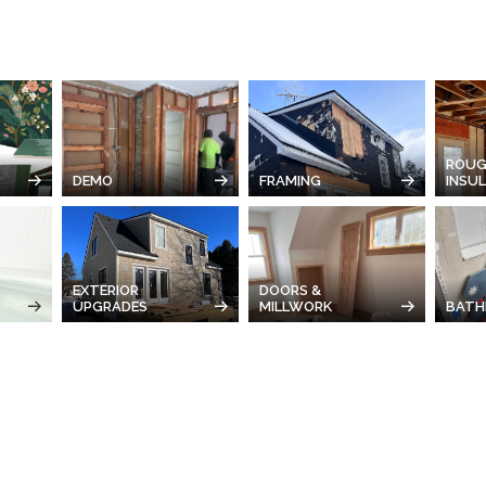
ROUG
DEMO
FRAMING
INSU
EXTERIOR
DOORS &
UPGRADES
MILLWORK
BATH