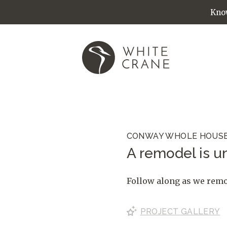
Know
CONWAY WHOLE HOUS
A remodel is un
Follow along as we remod
PROJECT
GALLERY