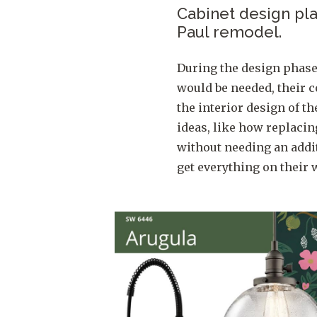
Cabinet design play
Paul remodel.
During the design phas
would be needed, their c
the interior design of t
ideas, like how replaci
without needing an addit
get everything on their w