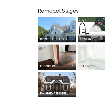
Remodel Stages
REMODEL DETAILS
DESIGN
FLOORING
CABINETS
FINISHED REMODEL