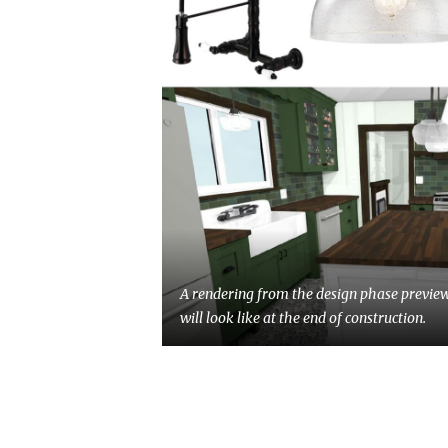
A rendering from the design phase previe
will look like at the end of construction.