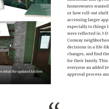
homeowners wanted to
or how roll-out shel
accessing larger app
especially to things l
were reflected in 3-
Conway neighborhood 
decisions in a life-
changes, and find th
for their family. This
everyone an added lev
ws what the updated kitchen
approval process and