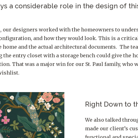
s a considerable role in the design of this
e, our designers worked with the homeowners to under
onfiguration, and how they would look. This is a critica
he home and the actual architectural documents. The te
ng the entry closet with a storage bench could give th
ion. That was a major win for our St. Paul family, who w
ishlist.
Right Down to t
We also talked throug
made our client’s c
functional and specia