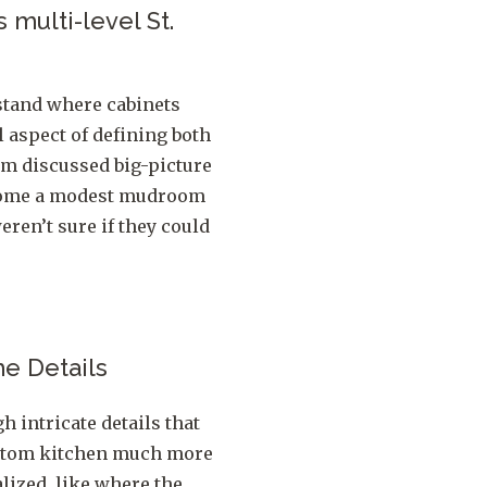
 multi-level St.
stand where cabinets
l aspect of defining both
am discussed big-picture
e home a modest mudroom
eren’t sure if they could
he Details
h intricate details that
ustom kitchen much more
lized, like where the