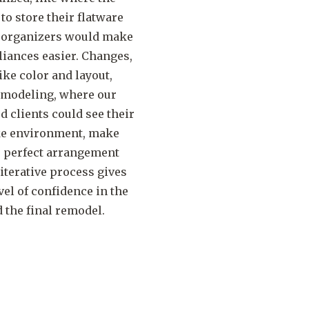
 store their flatware
f organizers would make
liances easier. Changes,
ike color and layout,
D modeling, where our
clients could see their
like environment, make
e perfect arrangement
 iterative process gives
el of confidence in the
 the final remodel.