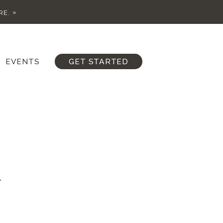
RE.
EVENTS
GET STARTED
.