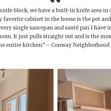
knife block, we have a built-in knife area in
 favorite cabinet in the house is the pot and
t every single saucepan and sauté pan I have in
room. It just pulls straight out and is the mo
the entire kitchen.” – Conway Neighborho