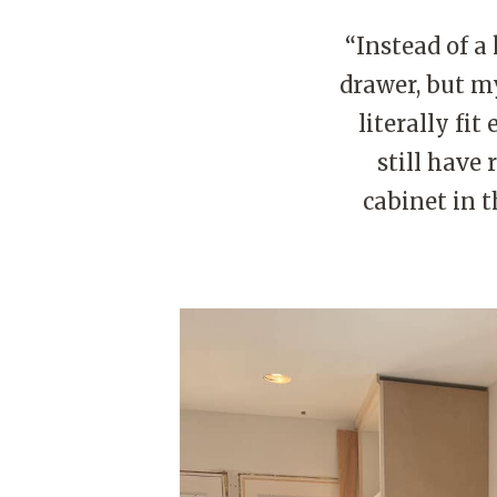
“Instead of a 
drawer, but my
literally fi
still have 
cabinet in 