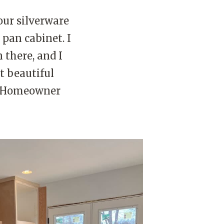
 our silverware
 pan cabinet. I
 there, and I
st beautiful
od Homeowner