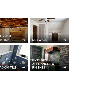
H-INS &
LATION
DRYWALL
FIXTURES,
APPLIANCES, &
ROOM TILE
FINISHES