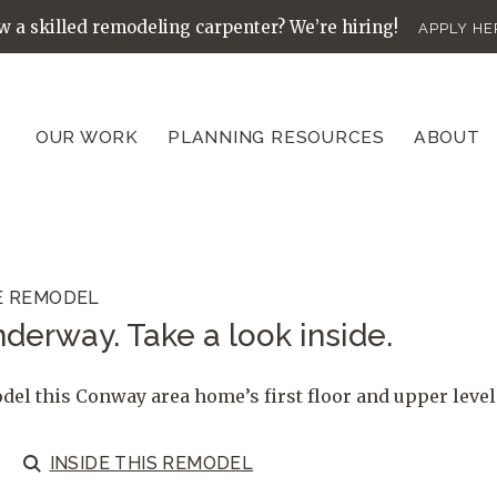
 a skilled remodeling carpenter? We’re hiring!
APPLY HE
OUR WORK
PLANNING RESOURCES
ABOUT
E REMODEL
derway. Take a look inside.
el this Conway area home’s first floor and upper level
INSIDE
THIS REMODEL