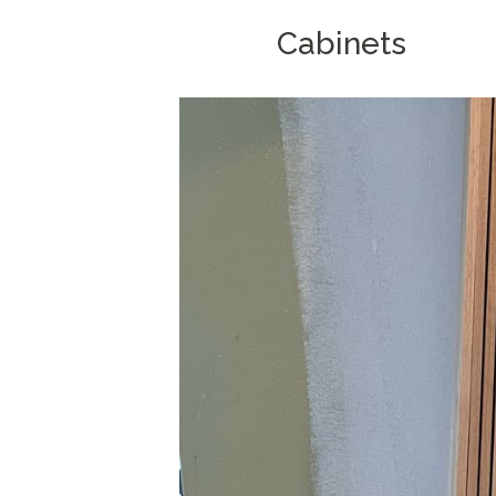
Cabinets