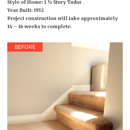
Style of Home: 1 ½ Story Tudor
Year Built: 1932
Project construction will take approximately
14 – 16 weeks to complete.