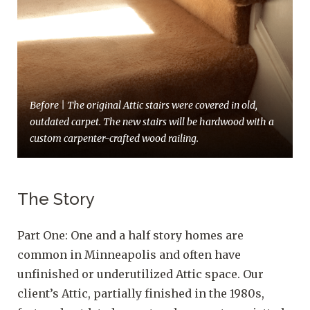
Before | The original Attic stairs were covered in old,
outdated carpet. The new stairs will be hardwood with a
custom carpenter-crafted wood railing.
The Story
Part One: One and a half story homes are
common in Minneapolis and often have
unfinished or underutilized Attic space. Our
client’s Attic, partially finished in the 1980s,