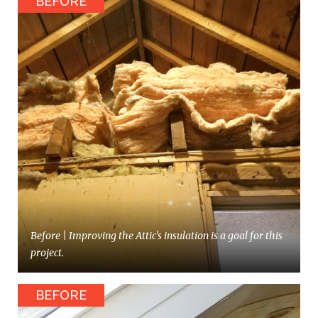
Before | Improving the Attic's insulation is a goal for this
project.