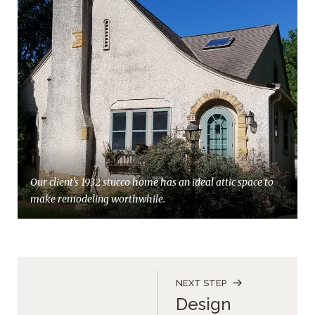
Our client's 1932 stucco home has an ideal attic space to
make remodeling worthwhile.
NEXT STEP
Design