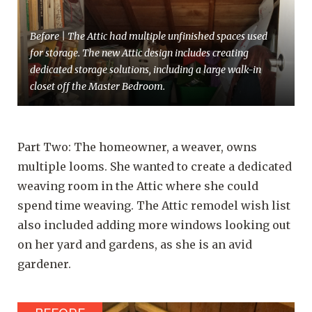
Before | The Attic had multiple unfinished spaces used
for storage. The new Attic design includes creating
dedicated storage solutions, including a large walk-in
closet off the Master Bedroom.
Part Two: The homeowner, a weaver, owns
multiple looms. She wanted to create a dedicated
weaving room in the Attic where she could
spend time weaving. The Attic remodel wish list
also included adding more windows looking out
on her yard and gardens, as she is an avid
gardener.