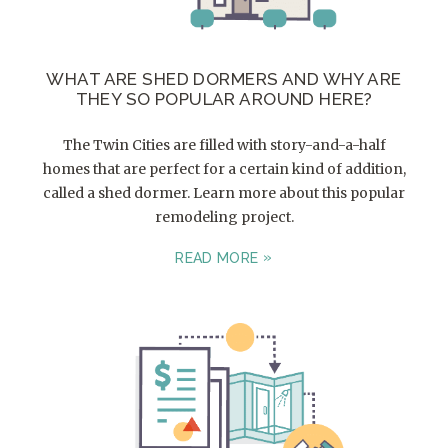
WHAT ARE SHED DORMERS AND WHY ARE
THEY SO POPULAR AROUND HERE?
The Twin Cities are filled with story-and-a-half
homes that are perfect for a certain kind of addition,
called a shed dormer. Learn more about this popular
remodeling project.
READ MORE