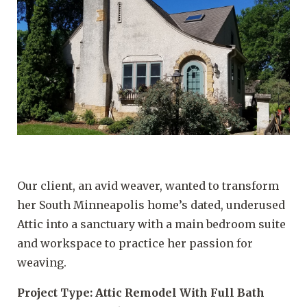
Our client, an avid weaver, wanted to transform
her South Minneapolis home’s dated, underused
Attic into a sanctuary with a main bedroom suite
and workspace to practice her passion for
weaving.
Project Type: Attic Remodel With Full Bath