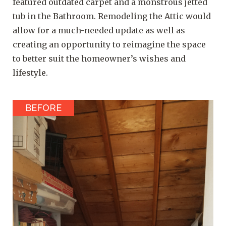
featured outdated carpet and a monstrous jetted
tub in the Bathroom. Remodeling the Attic would
allow for a much-needed update as well as
creating an opportunity to reimagine the space
to better suit the homeowner’s wishes and
lifestyle.