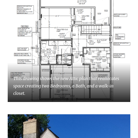
This drawing shows the new Attic plan that reallocates
space creating two Bedrooms, a Bath, and a walk-in
closet.