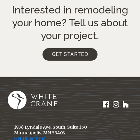
Interested in remodeling
your home?
Tell us about
your project.
GET STARTED
1936 Lyndale Ave. South, Suite 150
Minneapolis, MN 55403
Get Directions