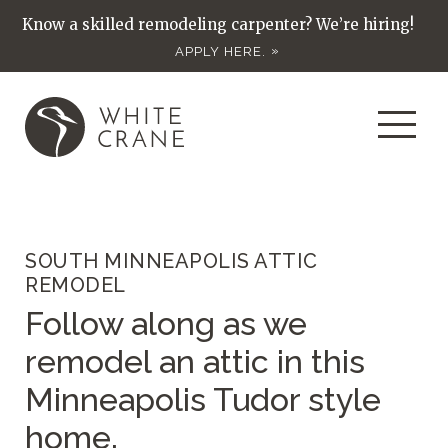
Know a skilled remodeling carpenter? We’re hiring!
APPLY HERE.
SOUTH MINNEAPOLIS ATTIC
REMODEL
Follow along as we
remodel an attic in this
Minneapolis Tudor style
home.