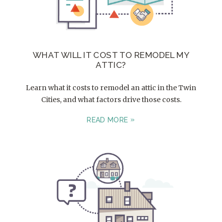
WHAT WILL IT COST TO REMODEL MY
ATTIC?
Learn what it costs to remodel an attic in the Twin
Cities, and what factors drive those costs.
READ MORE