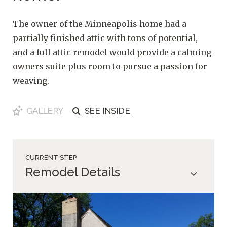
The owner of the Minneapolis home had a
partially finished attic with tons of potential,
and a full attic remodel would provide a calming
owners suite plus room to pursue a passion for
weaving.
GALLERY
SEE
INSIDE
CURRENT STEP
Remodel Details