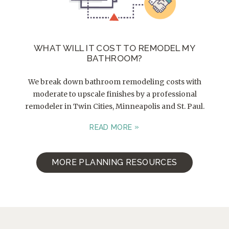
WHAT WILL IT COST TO REMODEL MY
BATHROOM?
We break down bathroom remodeling costs with
moderate to upscale finishes by a professional
remodeler in Twin Cities, Minneapolis and St. Paul.
READ MORE
MORE PLANNING RESOURCES