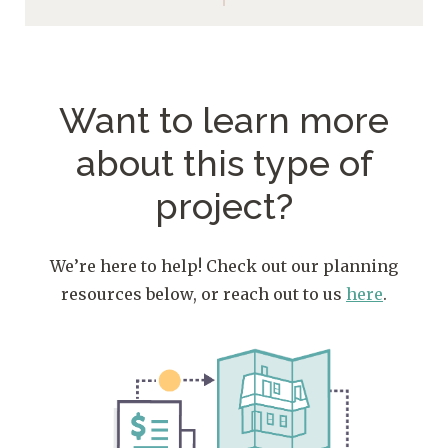
Want to learn more
about
this type of
project?
We’re here to help! Check out our planning
resources below, or reach out to us
here
.