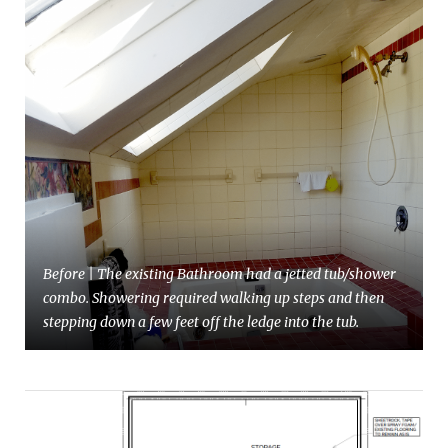
Before | The existing Bathroom had a jetted tub/shower
combo. Showering required walking up steps and then
stepping down a few feet off the ledge into the tub.